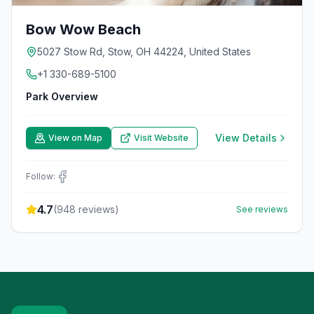
Bow Wow Beach
5027 Stow Rd, Stow, OH 44224, United States
+1 330-689-5100
Park Overview
View Details
View on Map
Visit Website
Follow:
4.7
(
948
reviews)
See reviews