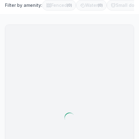
Filter by amenity:
Fenced
Water
Small dog 
(
0
)
(
0
)