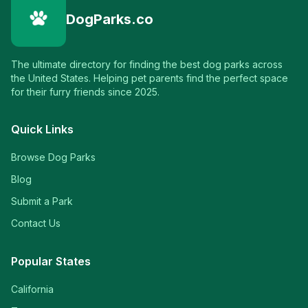
DogParks.co
The ultimate directory for finding the best dog parks across
the United States. Helping pet parents find the perfect space
for their furry friends since 2025.
Quick Links
Browse Dog Parks
Blog
Submit a Park
Contact Us
Popular States
California