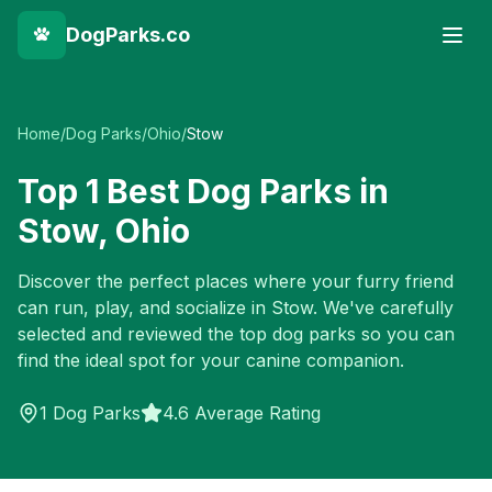
DogParks.co
Home
/
Dog Parks
/
Ohio
/
Stow
Top
1
Best Dog Parks in
Stow
,
Ohio
Discover the perfect places where your furry friend
can run, play, and socialize in
Stow
. We've carefully
selected and reviewed the top dog parks so you can
find the ideal spot for your canine companion.
1
Dog Parks
4.6 Average Rating