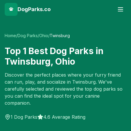
DogParks.co
Home
/
Dog Parks
/
Ohio
/
Twinsburg
Top
1
Best Dog Parks in
Twinsburg
,
Ohio
Discover the perfect places where your furry friend
can run, play, and socialize in
Twinsburg
. We've
carefully selected and reviewed the top dog parks so
you can find the ideal spot for your canine
companion.
1
Dog Parks
4.6 Average Rating