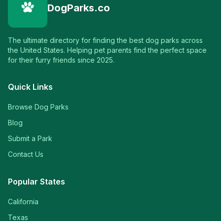
DogParks.co
The ultimate directory for finding the best dog parks across
the United States. Helping pet parents find the perfect space
for their furry friends since 2025.
Quick Links
Browse Dog Parks
Blog
Submit a Park
Contact Us
Popular States
California
Texas