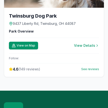
Twinsburg Dog Park
9437 Liberty Rd, Twinsburg, OH 44087
Park Overview
View Details
View on Map
Follow:
4.6
(
149
reviews)
See reviews