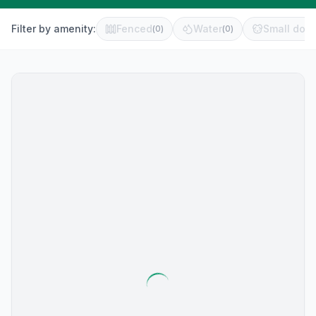
Filter by amenity:
Fenced
Water
Small dog 
(
0
)
(
0
)