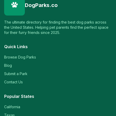
DogParks.co
The ultimate directory for finding the best dog parks across
the United States. Helping pet parents find the perfect space
for their furry friends since 2025.
Quick Links
Browse Dog Parks
Blog
Submit a Park
Contact Us
Popular States
California
Texas