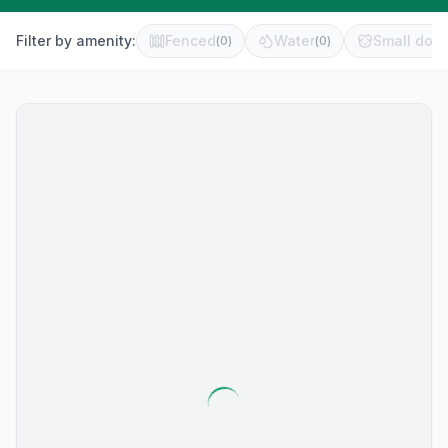
Filter by amenity:
Fenced
Water
Small dog 
(
0
)
(
0
)