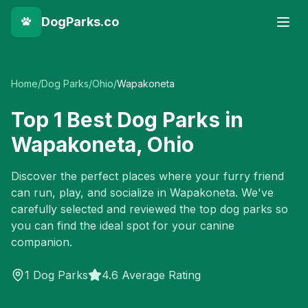
DogParks.co
Home
/
Dog Parks
/
Ohio
/
Wapakoneta
Top
1
Best Dog Parks in
Wapakoneta
,
Ohio
Discover the perfect places where your furry friend
can run, play, and socialize in
Wapakoneta
. We've
carefully selected and reviewed the top dog parks so
you can find the ideal spot for your canine
companion.
1
Dog Parks
4.6 Average Rating