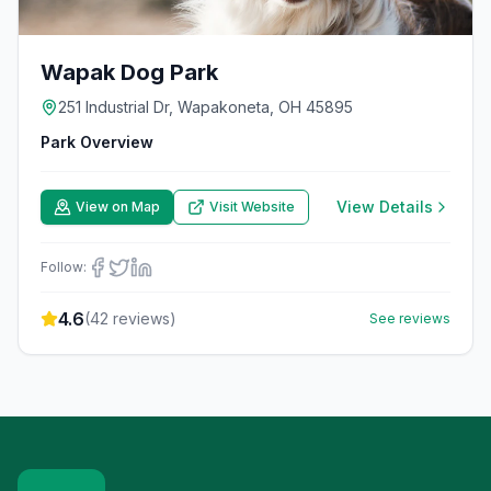
Wapak Dog Park
251 Industrial Dr, Wapakoneta, OH 45895
Park Overview
View Details
View on Map
Visit Website
Follow:
4.6
(
42
reviews)
See reviews