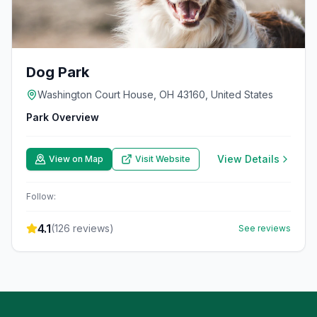
Dog Park
Washington Court House, OH 43160, United States
Park Overview
View Details
View on Map
Visit Website
Follow:
4.1
(
126
reviews)
See reviews