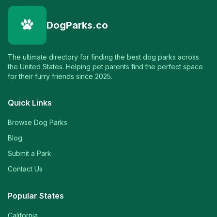
DogParks.co
The ultimate directory for finding the best dog parks across
the United States. Helping pet parents find the perfect space
for their furry friends since 2025.
Quick Links
Browse Dog Parks
Blog
Submit a Park
Contact Us
Popular States
California