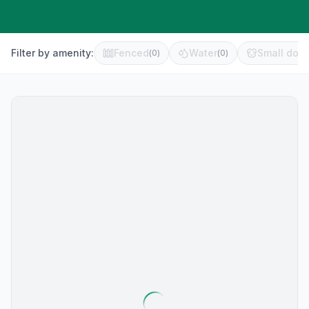
Filter by amenity:
Fenced
Water
Small dog 
(
0
)
(
0
)