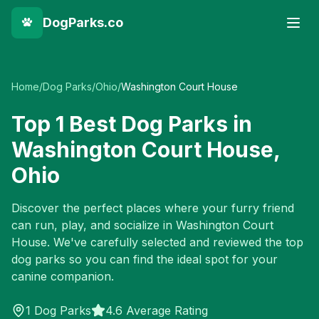
DogParks.co
Home
/
Dog Parks
/
Ohio
/
Washington Court House
Top
1
Best Dog Parks in
Washington Court House
,
Ohio
Discover the perfect places where your furry friend
can run, play, and socialize in
Washington Court
House
. We've carefully selected and reviewed the top
dog parks so you can find the ideal spot for your
canine companion.
1
Dog Parks
4.6 Average Rating