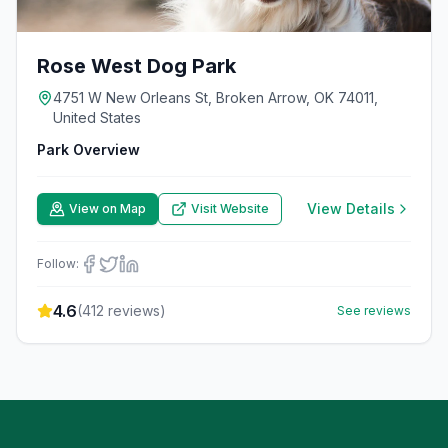
Rose West Dog Park
4751 W New Orleans St, Broken Arrow, OK 74011,
United States
Park Overview
View Details
View on Map
Visit Website
Follow:
4.6
(
412
reviews)
See reviews