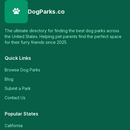
DogParks.co
The ultimate directory for finding the best dog parks across
the United States. Helping pet parents find the perfect space
for their furry friends since 2025.
Quick Links
Browse Dog Parks
Blog
Submit a Park
Contact Us
Popular States
California