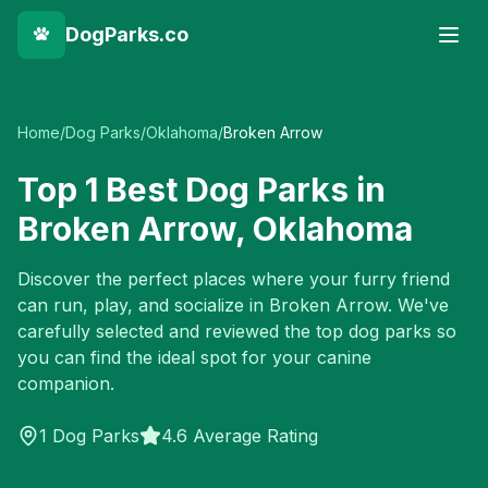
DogParks.co
Home
/
Dog Parks
/
Oklahoma
/
Broken Arrow
Top
1
Best Dog Parks in
Broken Arrow
,
Oklahoma
Discover the perfect places where your furry friend
can run, play, and socialize in
Broken Arrow
. We've
carefully selected and reviewed the top dog parks so
you can find the ideal spot for your canine
companion.
1
Dog Parks
4.6 Average Rating