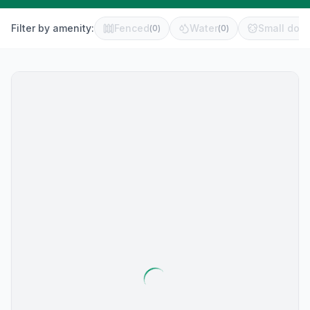
Filter by amenity:
Fenced
Water
Small dog 
(
0
)
(
0
)