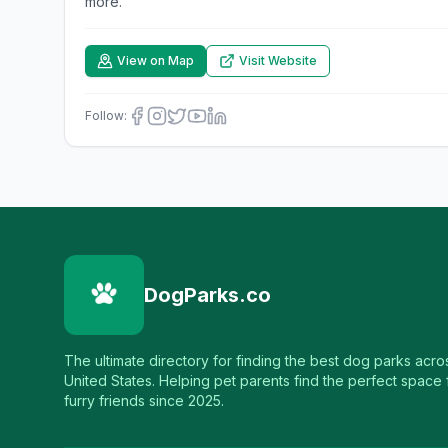
more.
View on Map
Visit Website
Follow:
DogParks.co
The ultimate directory for finding the best dog parks acro
United States. Helping pet parents find the perfect space f
furry friends since 2025.