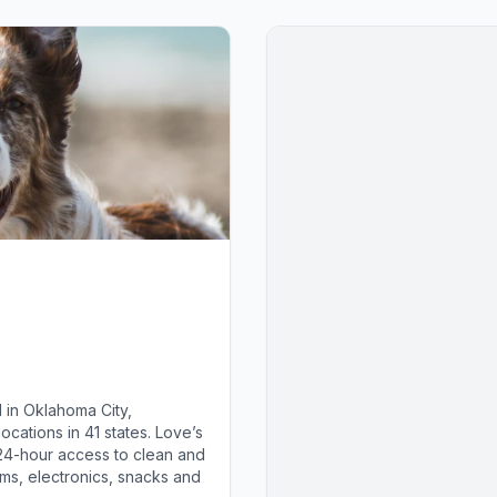
 in Oklahoma City,
cations in 41 states. Love’s
 24-hour access to clean and
ems, electronics, snacks and