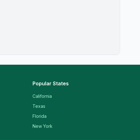
Popular States
California
Texas
Florida
New York