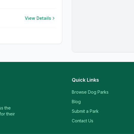
View Details
Quick Links
Browse Dog Parks
Blog
ss the
Submit a Park
or their
Contact Us