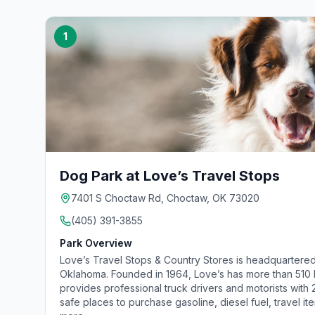
1
Dog Park at Love’s Travel Stops
7401 S Choctaw Rd, Choctaw, OK 73020
(405) 391-3855
Park Overview
Love’s Travel Stops & Country Stores is headquartered
Oklahoma. Founded in 1964, Love’s has more than 510 lo
provides professional truck drivers and motorists with
safe places to purchase gasoline, diesel fuel, travel it