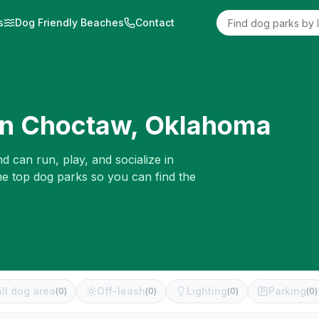
s
Dog Friendly Beaches
Contact
in
Choctaw
,
Oklahoma
d can run, play, and socialize in
he top dog parks so you can find the
ll dog area
Off-leash
Lighting
Parking
(
0
)
(
0
)
(
0
)
(
0
)