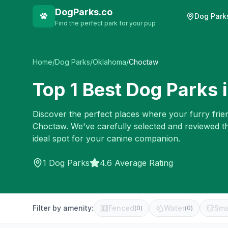
DogParks.co
Dog Park
Find the perfect park for your pup
Home
/
Dog Parks
/
Oklahoma
/
Choctaw
Top
1
Best Dog Parks 
Discover the perfect places where your furry frien
Choctaw
. We've carefully selected and reviewed t
ideal spot for your canine companion.
1
Dog Parks
4.6 Average Rating
Filter by amenity:
Fenced
Water
Sma
(
0
)
(
0
)