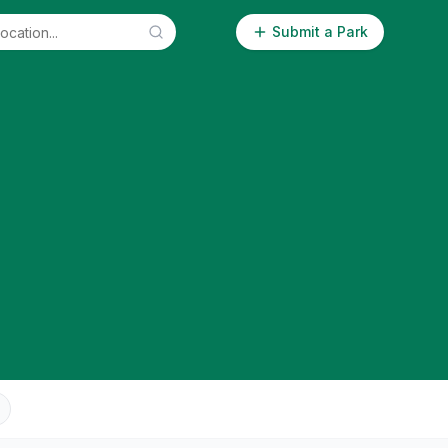
Submit a Park