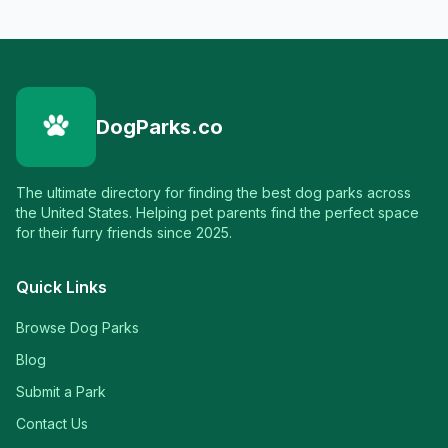
DogParks.co
The ultimate directory for finding the best dog parks across
the United States. Helping pet parents find the perfect space
for their furry friends since 2025.
Quick Links
Browse Dog Parks
Blog
Submit a Park
Contact Us