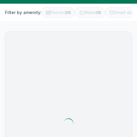
Filter by amenity:
Fenced
Water
Small dog 
(
0
)
(
0
)