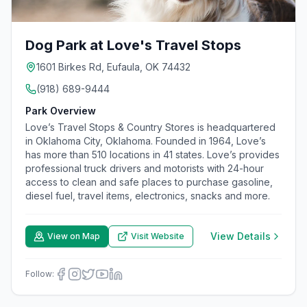
Dog Park at Love's Travel Stops
1601 Birkes Rd, Eufaula, OK 74432
(918) 689-9444
Park Overview
Love’s Travel Stops & Country Stores is headquartered
in Oklahoma City, Oklahoma. Founded in 1964, Love’s
has more than 510 locations in 41 states. Love’s provides
professional truck drivers and motorists with 24-hour
access to clean and safe places to purchase gasoline,
diesel fuel, travel items, electronics, snacks and more.
View Details
View on Map
Visit Website
Follow: