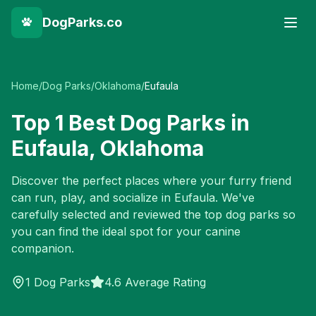
DogParks.co
Home
/
Dog Parks
/
Oklahoma
/
Eufaula
Top
1
Best Dog Parks in
Eufaula
,
Oklahoma
Discover the perfect places where your furry friend
can run, play, and socialize in
Eufaula
. We've
carefully selected and reviewed the top dog parks so
you can find the ideal spot for your canine
companion.
1
Dog Parks
4.6 Average Rating