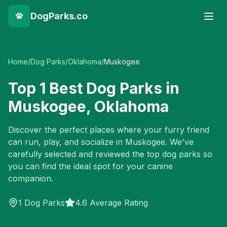
DogParks.co
Home
/
Dog Parks
/
Oklahoma
/
Muskogee
Top
1
Best Dog Parks in
Muskogee
,
Oklahoma
Discover the perfect places where your furry friend
can run, play, and socialize in
Muskogee
. We've
carefully selected and reviewed the top dog parks so
you can find the ideal spot for your canine
companion.
1
Dog Parks
4.6 Average Rating