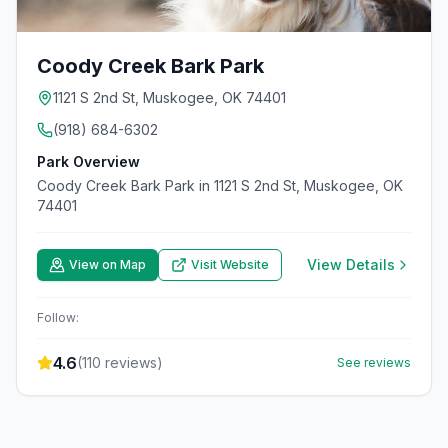
Coody Creek Bark Park
1121 S 2nd St, Muskogee, OK 74401
(918) 684-6302
Park Overview
Coody Creek Bark Park in 1121 S 2nd St, Muskogee, OK
74401
View Details
View on Map
Visit Website
Follow:
4.6
(
110
reviews)
See reviews