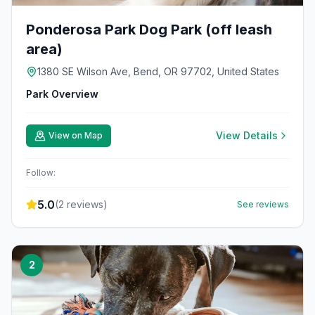
Ponderosa Park Dog Park (off leash
area)
1380 SE Wilson Ave, Bend, OR 97702, United States
Park Overview
View Details
View on Map
Follow:
5.0
(
2
reviews)
See reviews
2