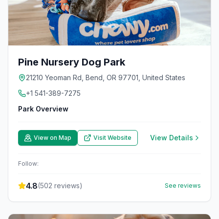
Pine Nursery Dog Park
21210 Yeoman Rd, Bend, OR 97701, United States
+1 541-389-7275
Park Overview
View Details
View on Map
Visit Website
Follow:
4.8
(
502
reviews)
See reviews