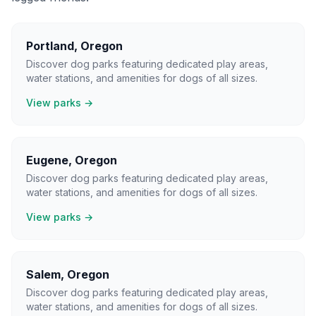
Portland
,
Oregon
Discover dog parks featuring dedicated play areas,
water stations, and amenities for dogs of all sizes.
View parks →
Eugene
,
Oregon
Discover dog parks featuring dedicated play areas,
water stations, and amenities for dogs of all sizes.
View parks →
Salem
,
Oregon
Discover dog parks featuring dedicated play areas,
water stations, and amenities for dogs of all sizes.