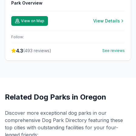
Park Overview
View Details
View on Map
Follow:
4.3
(
493
reviews)
See reviews
Related Dog Parks in
Oregon
Discover more exceptional dog parks in our
comprehensive Dog Park Directory featuring these
top cities with outstanding facilities for your four-
legged friends: