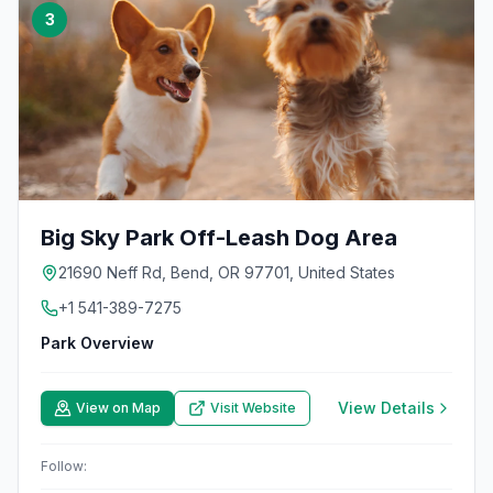
3
Big Sky Park Off-Leash Dog Area
21690 Neff Rd, Bend, OR 97701, United States
+1 541-389-7275
Park Overview
View Details
View on Map
Visit Website
Follow: