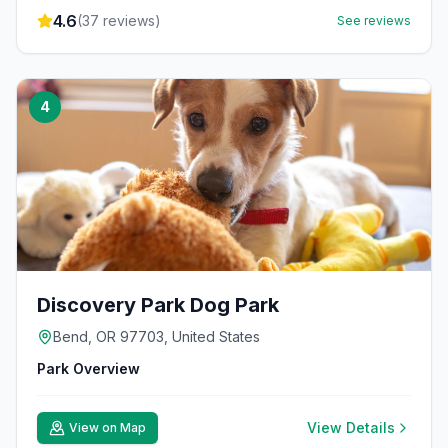
4.6
(
37
reviews)
See reviews
4
Discovery Park Dog Park
Bend, OR 97703, United States
Park Overview
View Details
View on Map