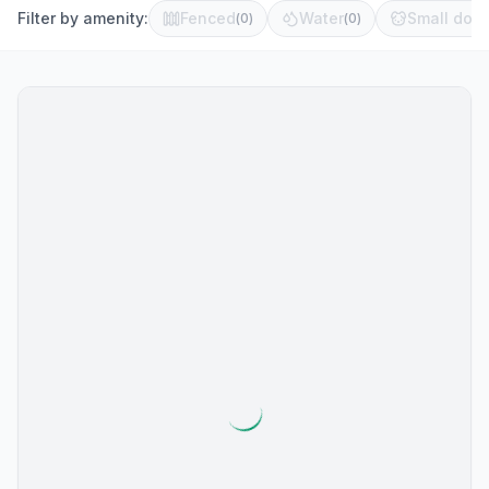
Filter by amenity:
Fenced
Water
Small dog 
(
0
)
(
0
)