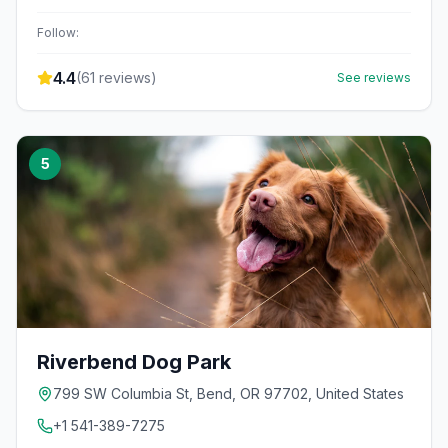
Follow:
4.4
(
61
reviews)
See reviews
5
Riverbend Dog Park
799 SW Columbia St, Bend, OR 97702, United States
+1 541-389-7275