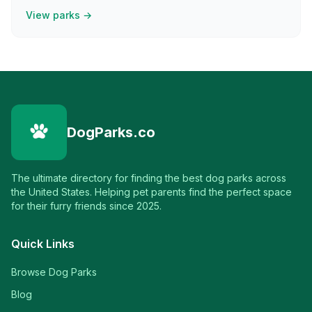
View parks →
DogParks.co
The ultimate directory for finding the best dog parks across
the United States. Helping pet parents find the perfect space
for their furry friends since 2025.
Quick Links
Browse Dog Parks
Blog