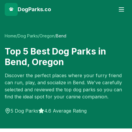
DogParks.co
Home
/
Dog Parks
/
Oregon
/
Bend
Top
5
Best Dog Parks in
Bend
,
Oregon
Discover the perfect places where your furry friend
can run, play, and socialize in
Bend
. We've carefully
selected and reviewed the top dog parks so you can
find the ideal spot for your canine companion.
5
Dog Parks
4.6 Average Rating