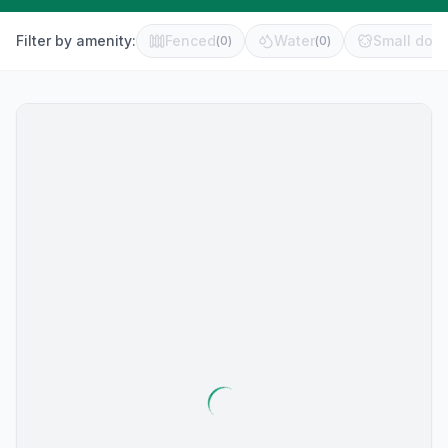
Filter by amenity:
Fenced
Water
Small dog 
(
0
)
(
0
)