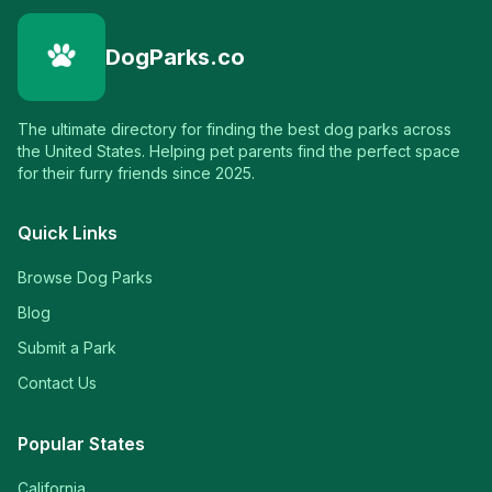
DogParks.co
The ultimate directory for finding the best dog parks across
the United States. Helping pet parents find the perfect space
for their furry friends since 2025.
Quick Links
Browse Dog Parks
Blog
Submit a Park
Contact Us
Popular States
California