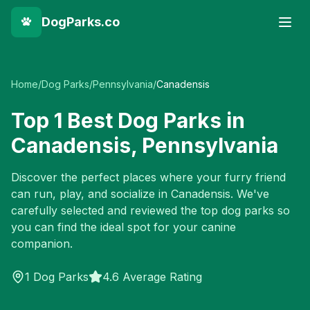
DogParks.co
Home
/
Dog Parks
/
Pennsylvania
/
Canadensis
Top
1
Best Dog Parks in
Canadensis
,
Pennsylvania
Discover the perfect places where your furry friend
can run, play, and socialize in
Canadensis
. We've
carefully selected and reviewed the top dog parks so
you can find the ideal spot for your canine
companion.
1
Dog Parks
4.6 Average Rating