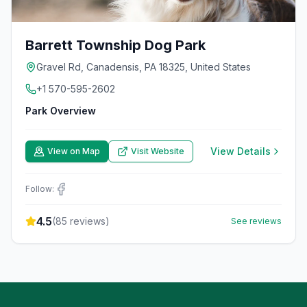
Barrett Township Dog Park
Gravel Rd, Canadensis, PA 18325, United States
+1 570-595-2602
Park Overview
View Details
View on Map
Visit Website
Follow:
4.5
(
85
reviews)
See reviews