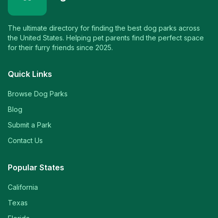
The ultimate directory for finding the best dog parks across
the United States. Helping pet parents find the perfect space
for their furry friends since 2025.
Quick Links
Browse Dog Parks
Blog
Submit a Park
Contact Us
Popular States
California
Texas