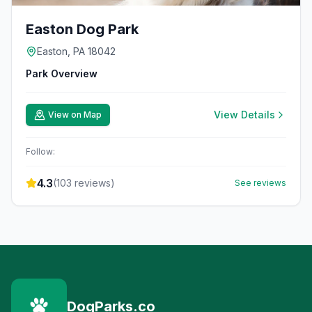
Easton Dog Park
Easton, PA 18042
Park Overview
View Details
View on Map
Follow:
4.3
(
103
reviews)
See reviews
DogParks.co