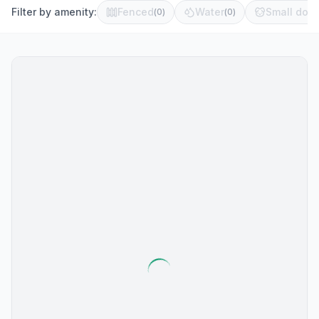
Filter by amenity:
Fenced
Water
Small dog 
(
0
)
(
0
)