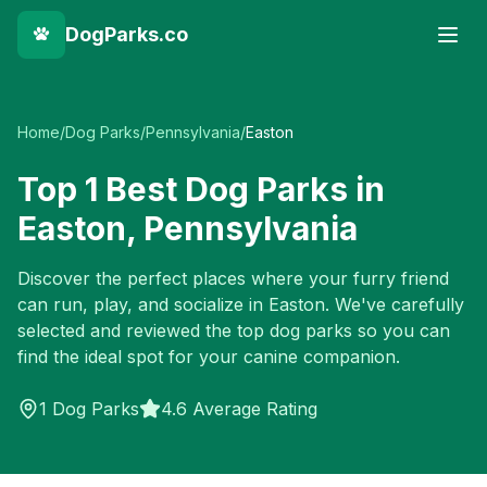
DogParks.co
Home
/
Dog Parks
/
Pennsylvania
/
Easton
Top
1
Best Dog Parks in
Easton
,
Pennsylvania
Discover the perfect places where your furry friend
can run, play, and socialize in
Easton
. We've carefully
selected and reviewed the top dog parks so you can
find the ideal spot for your canine companion.
1
Dog Parks
4.6 Average Rating