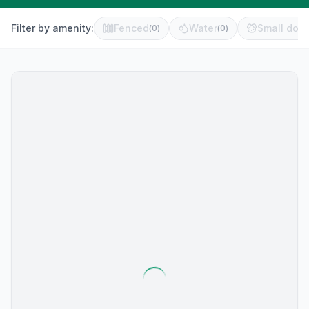
Filter by amenity:
Fenced
Water
Small dog 
(
0
)
(
0
)