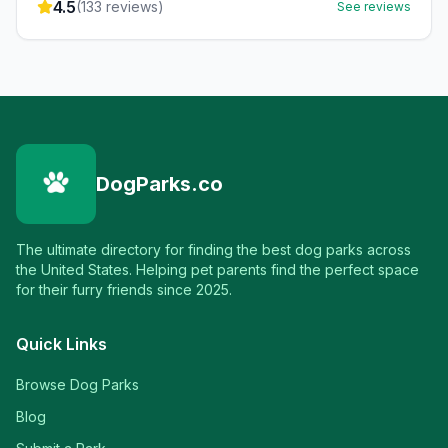
4.5
(
133
reviews)
See reviews
DogParks.co
The ultimate directory for finding the best dog parks across
the United States. Helping pet parents find the perfect space
for their furry friends since 2025.
Quick Links
Browse Dog Parks
Blog