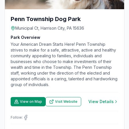
Penn Township Dog Park
Municipal Ct, Harrison City, PA 15636
Park Overview
Your American Dream Starts Here! Penn Township
strives to make for a safe, attractive, active and healthy
community appealing to families, individuals and
businesses who choose to make investments of their
wealth and time in the Township. The Penn Township
staff, working under the direction of the elected and
appointed officials is a caring, talented and hardworking
group of individuals.
View Details
View on Map
Visit Website
Follow: