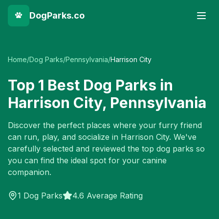
DogParks.co
Home
/
Dog Parks
/
Pennsylvania
/
Harrison City
Top
1
Best Dog Parks in
Harrison City
,
Pennsylvania
Discover the perfect places where your furry friend
can run, play, and socialize in
Harrison City
. We've
carefully selected and reviewed the top dog parks so
you can find the ideal spot for your canine
companion.
1
Dog Parks
4.6 Average Rating