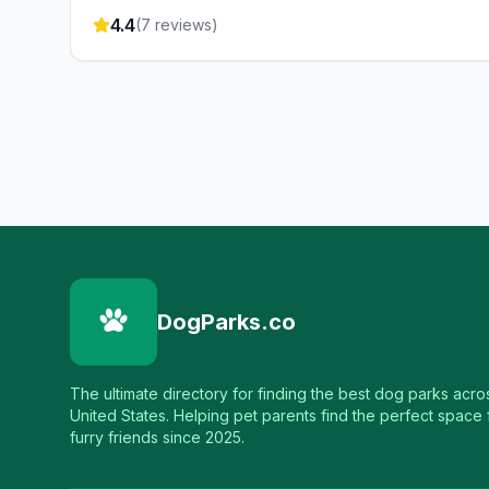
4.4
(
7
reviews)
DogParks.co
The ultimate directory for finding the best dog parks acro
United States. Helping pet parents find the perfect space f
furry friends since 2025.