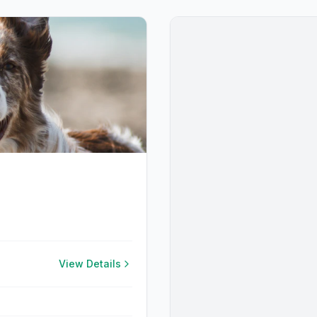
View Details