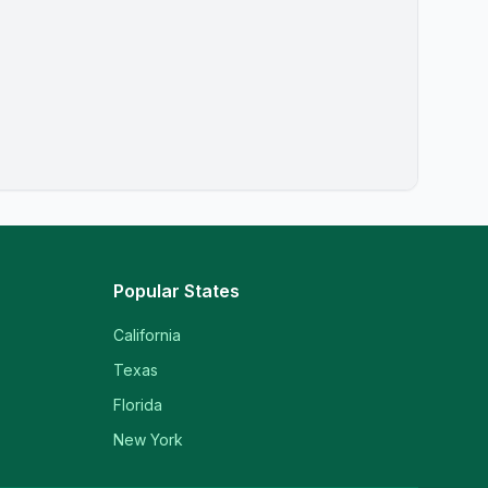
Popular States
California
Texas
Florida
New York