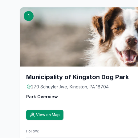
1
Municipality of Kingston Dog Park
270 Schuyler Ave, Kingston, PA 18704
Park Overview
View on Map
Follow: