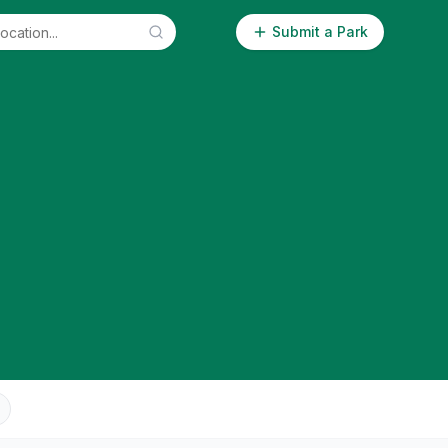
Submit a Park