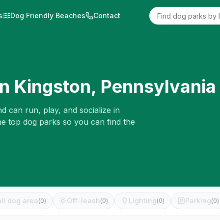
s
Dog Friendly Beaches
Contact
in
Kingston
,
Pennsylvania
d can run, play, and socialize in
he top dog parks so you can find the
ll dog area
Off-leash
Lighting
Parking
(
0
)
(
0
)
(
0
)
(
0
)