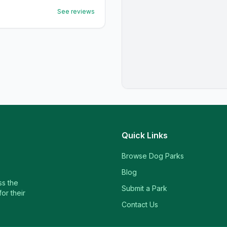
See reviews
Quick Links
Browse Dog Parks
Blog
ss the
Submit a Park
or their
Contact Us