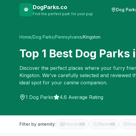
DogParks.co
Dog Park
Find the perfect park for your pup
Home
/
Dog Parks
/
Pennsylvania
/
Kingston
Top
1
Best Dog Parks 
Discover the perfect places where your furry frien
Kingston
. We've carefully selected and reviewed t
ideal spot for your canine companion.
1
Dog Parks
4.6 Average Rating
Filter by amenity:
Fenced
Water
Sma
(
0
)
(
0
)