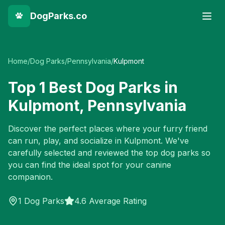
DogParks.co
Home
/
Dog Parks
/
Pennsylvania
/
Kulpmont
Top
1
Best Dog Parks in
Kulpmont
,
Pennsylvania
Discover the perfect places where your furry friend
can run, play, and socialize in
Kulpmont
. We've
carefully selected and reviewed the top dog parks so
you can find the ideal spot for your canine
companion.
1
Dog Parks
4.6 Average Rating