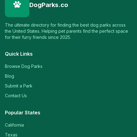
DogParks.co
The ultimate directory for finding the best dog parks across
the United States. Helping pet parents find the perfect space
for their furry friends since 2025.
Quick Links
Browse Dog Parks
Blog
Submit a Park
Contact Us
Popular States
California
Texas