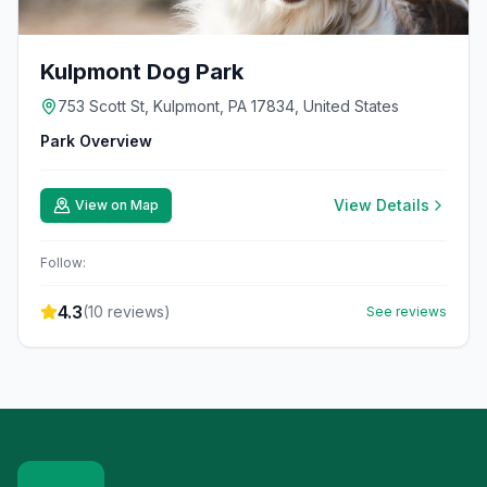
Kulpmont Dog Park
753 Scott St, Kulpmont, PA 17834, United States
Park Overview
View Details
View on Map
Follow:
4.3
(
10
reviews)
See reviews