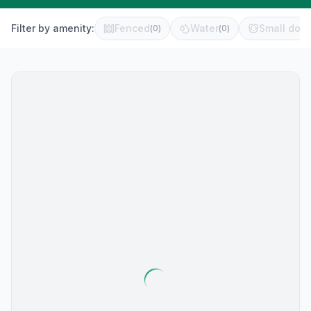
Filter by amenity:
Fenced
Water
Small dog 
(
0
)
(
0
)