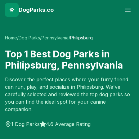
DogParks.co
Home
/
Dog Parks
/
Pennsylvania
/
Philipsburg
Top
1
Best Dog Parks in
Philipsburg
,
Pennsylvania
Discover the perfect places where your furry friend
can run, play, and socialize in
Philipsburg
. We've
carefully selected and reviewed the top dog parks so
you can find the ideal spot for your canine
companion.
1
Dog Parks
4.6 Average Rating