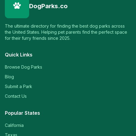
DogParks.co
The ultimate directory for finding the best dog parks across
the United States. Helping pet parents find the perfect space
for their furry friends since 2025.
Quick Links
Browse Dog Parks
Blog
Submit a Park
Contact Us
Popular States
California
Texas