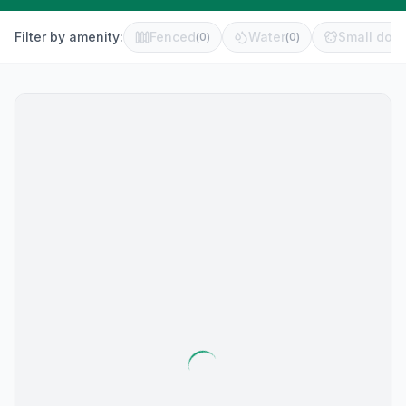
Filter by amenity:
Fenced
Water
Small dog 
(
0
)
(
0
)