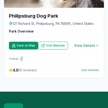
Philipsburg Dog Park
121 Richard St, Philipsburg, PA 16866, United States
Park Overview
View Details
View on Map
Visit Website
Follow:
4.9
(
9
reviews)
See reviews