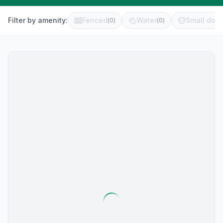
Filter by amenity:
Fenced
Water
Small dog 
(
0
)
(
0
)