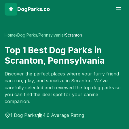
DogParks.co
Home
/
Dog Parks
/
Pennsylvania
/
Scranton
Top
1
Best Dog Parks in
Scranton
,
Pennsylvania
Discover the perfect places where your furry friend
can run, play, and socialize in
Scranton
. We've
carefully selected and reviewed the top dog parks so
you can find the ideal spot for your canine
companion.
1
Dog Parks
4.6 Average Rating