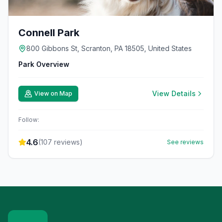
Connell Park
800 Gibbons St, Scranton, PA 18505, United States
Park Overview
View Details
View on Map
Follow:
4.6
(
107
reviews)
See reviews