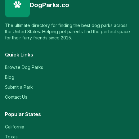
DogParks.co
The ultimate directory for finding the best dog parks across
the United States. Helping pet parents find the perfect space
for their furry friends since 2025.
Quick Links
Browse Dog Parks
Blog
Submit a Park
Contact Us
Popular States
California
Texas