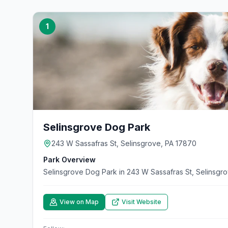
1
Selinsgrove Dog Park
243 W Sassafras St, Selinsgrove, PA 17870
Park Overview
Selinsgrove Dog Park in 243 W Sassafras St, Selinsgr
View on Map
Visit Website