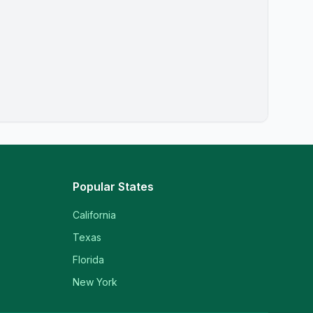
Popular States
California
Texas
Florida
New York