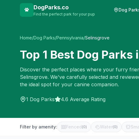
DogParks.co
Dog Park
Find the perfect park for your pup
Home
/
Dog Parks
/
Pennsylvania
/
Selinsgrove
Top
1
Best Dog Parks 
Discover the perfect places where your furry frien
Selinsgrove
. We've carefully selected and reviewe
the ideal spot for your canine companion.
1
Dog Parks
4.6 Average Rating
Filter by amenity:
Fenced
Water
Sma
(
0
)
(
0
)