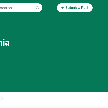
Submit a Park
nia