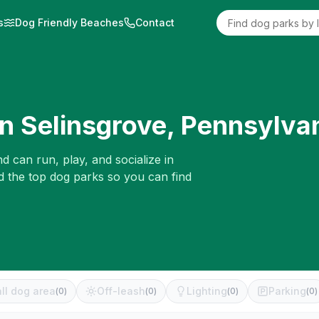
s
Dog Friendly Beaches
Contact
in
Selinsgrove
,
Pennsylva
d can run, play, and socialize in
d the top dog parks so you can find
ll dog area
Off-leash
Lighting
Parking
(
0
)
(
0
)
(
0
)
(
0
)