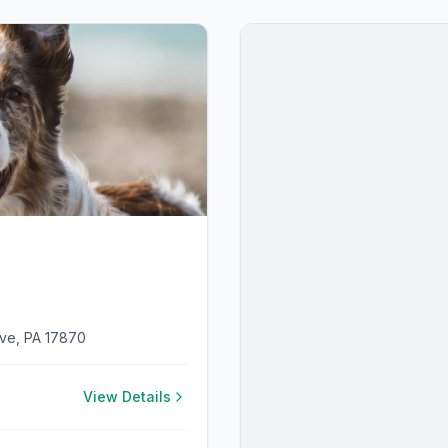
ove, PA 17870
View Details