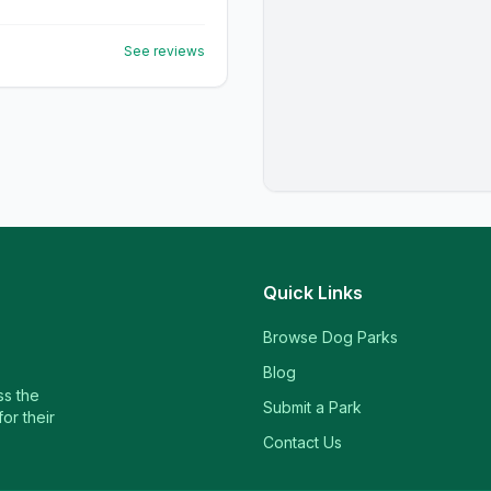
See reviews
Quick Links
Browse Dog Parks
Blog
ss the
Submit a Park
or their
Contact Us