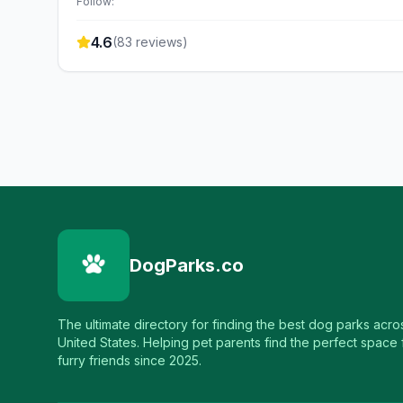
Follow:
4.6
(
83
reviews)
DogParks.co
The ultimate directory for finding the best dog parks acro
United States. Helping pet parents find the perfect space f
furry friends since 2025.