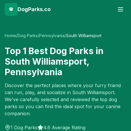
DogParks.co
Home
/
Dog Parks
/
Pennsylvania
/
South Williamsport
Top
1
Best Dog Parks in
South Williamsport
,
Pennsylvania
Discover the perfect places where your furry friend
can run, play, and socialize in
South Williamsport
.
We've carefully selected and reviewed the top dog
parks so you can find the ideal spot for your canine
companion.
1
Dog Parks
4.6 Average Rating