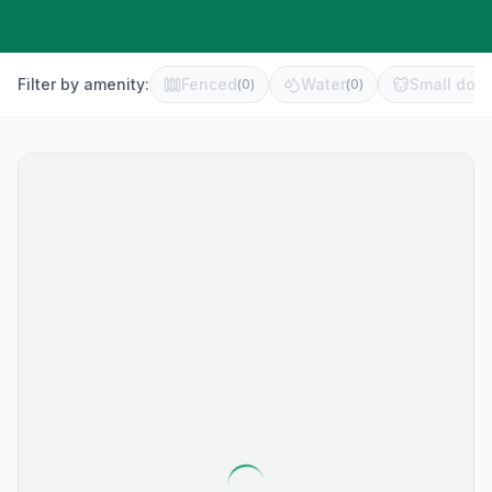
Filter by amenity:
Fenced
Water
Small dog 
(
0
)
(
0
)