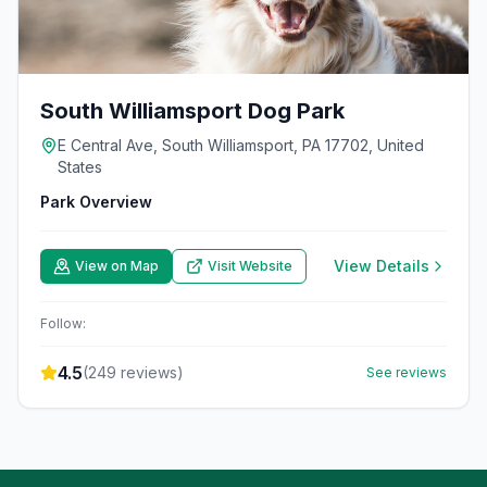
South Williamsport Dog Park
E Central Ave, South Williamsport, PA 17702, United
States
Park Overview
View Details
View on Map
Visit Website
Follow:
4.5
(
249
reviews)
See reviews