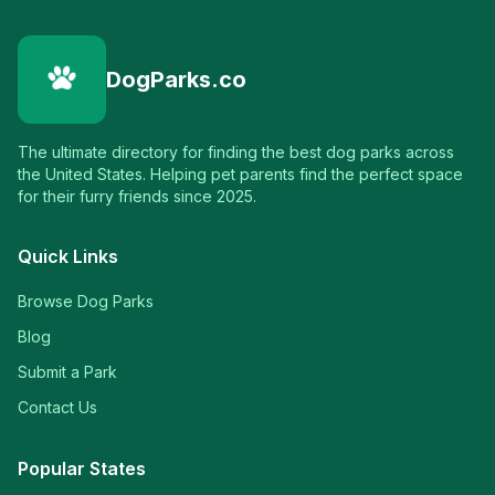
DogParks.co
The ultimate directory for finding the best dog parks across
the United States. Helping pet parents find the perfect space
for their furry friends since 2025.
Quick Links
Browse Dog Parks
Blog
Submit a Park
Contact Us
Popular States