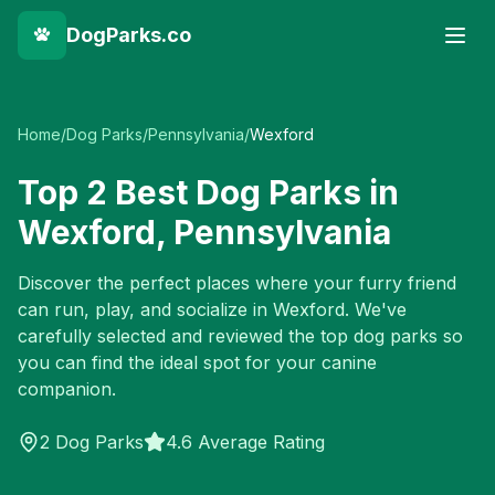
DogParks.co
Home
/
Dog Parks
/
Pennsylvania
/
Wexford
Top
2
Best Dog Parks in
Wexford
,
Pennsylvania
Discover the perfect places where your furry friend
can run, play, and socialize in
Wexford
. We've
carefully selected and reviewed the top dog parks so
you can find the ideal spot for your canine
companion.
2
Dog Parks
4.6 Average Rating