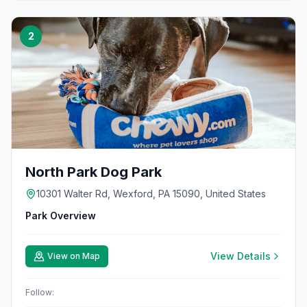
2
North Park Dog Park
10301 Walter Rd, Wexford, PA 15090, United States
Park Overview
View Details
View on Map
Follow: