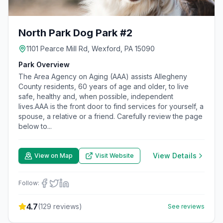
North Park Dog Park #2
1101 Pearce Mill Rd, Wexford, PA 15090
Park Overview
The Area Agency on Aging (AAA) assists Allegheny
County residents, 60 years of age and older, to live
safe, healthy and, when possible, independent
lives.AAA is the front door to find services for yourself, a
spouse, a relative or a friend. Carefully review the page
below to...
View Details
View on Map
Visit Website
Follow:
4.7
(
129
reviews)
See reviews