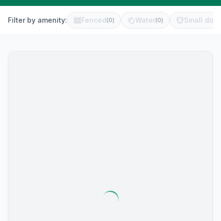
Filter by amenity:
Fenced
Water
Small dog 
(
0
)
(
0
)