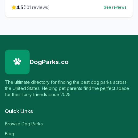
4.5
(
101
reviews)
See reviews
DogParks.co
The ultimate directory for finding the best dog parks across
the United States. Helping pet parents find the perfect space
for their furry friends since 2025.
Quick Links
Browse Dog Parks
Blog