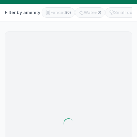
Filter by amenity:
Fenced
Water
Small dog 
(
0
)
(
0
)