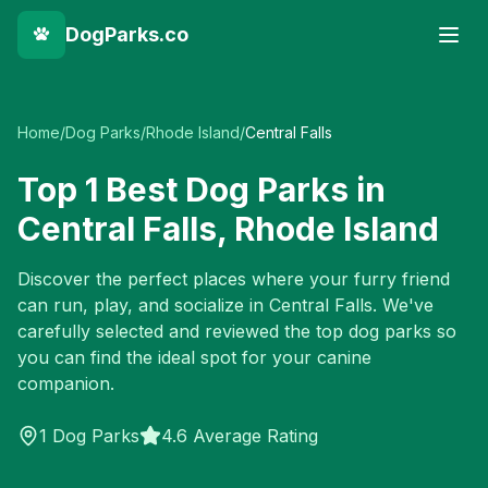
DogParks.co
Home
/
Dog Parks
/
Rhode Island
/
Central Falls
Top
1
Best Dog Parks in
Central Falls
,
Rhode Island
Discover the perfect places where your furry friend
can run, play, and socialize in
Central Falls
. We've
carefully selected and reviewed the top dog parks so
you can find the ideal spot for your canine
companion.
1
Dog Parks
4.6 Average Rating