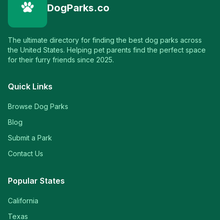
DogParks.co
The ultimate directory for finding the best dog parks across
the United States. Helping pet parents find the perfect space
for their furry friends since 2025.
Quick Links
Browse Dog Parks
Blog
Submit a Park
Contact Us
Popular States
California
Texas