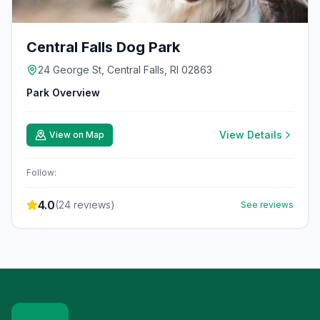
Central Falls Dog Park
24 George St, Central Falls, RI 02863
Park Overview
View Details
View on Map
Follow:
4.0
(
24
reviews)
See reviews