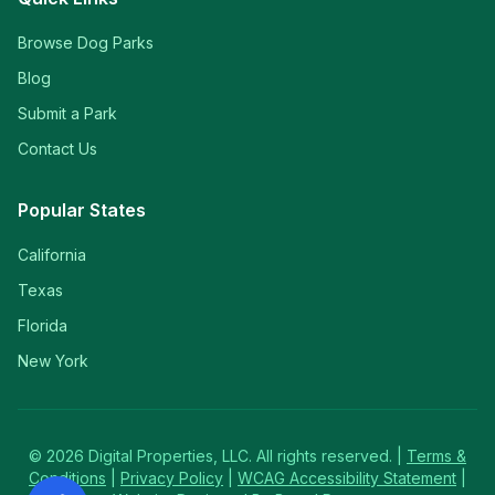
Browse Dog Parks
Blog
Submit a Park
Contact Us
Popular States
California
Texas
Florida
New York
©
2026
Digital Properties, LLC. All rights reserved. |
Terms &
Conditions
|
Privacy Policy
|
WCAG Accessibility Statement
|