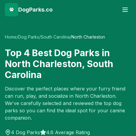
DogParks.co
Home
/
Dog Parks
/
South Carolina
/
North Charleston
Top
4
Best Dog Parks in
North Charleston
,
South
Carolina
Discover the perfect places where your furry friend
can run, play, and socialize in
North Charleston
.
We've carefully selected and reviewed the top dog
parks so you can find the ideal spot for your canine
companion.
4
Dog Parks
4.6 Average Rating