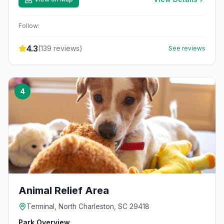
Follow:
4.3
(
139
reviews)
See reviews
4
Animal Relief Area
Terminal, North Charleston, SC 29418
Park Overview