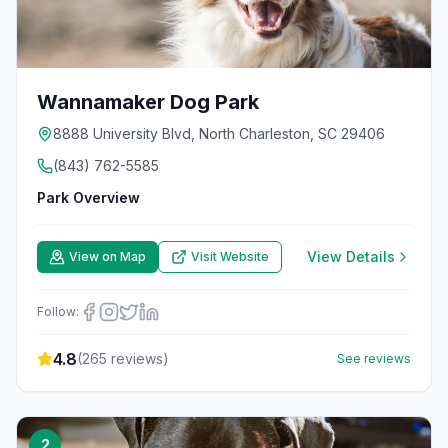
Wannamaker Dog Park
8888 University Blvd, North Charleston, SC 29406
(843) 762-5585
Park Overview
View Details
View on Map
Visit Website
Follow:
4.8
(
265
reviews)
See reviews
2