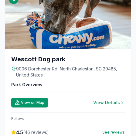
Wescott Dog park
9006 Dorchester Rd, North Charleston, SC 29485,
United States
Park Overview
View Details
View on Map
Follow:
4.5
(
46
reviews)
See reviews