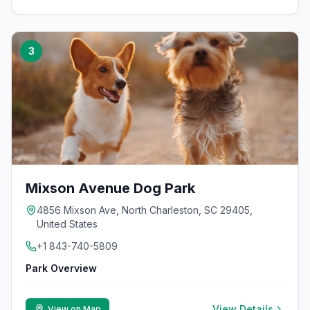
3
Mixson Avenue Dog Park
4856 Mixson Ave, North Charleston, SC 29405,
United States
+1 843-740-5809
Park Overview
View Details
View on Map