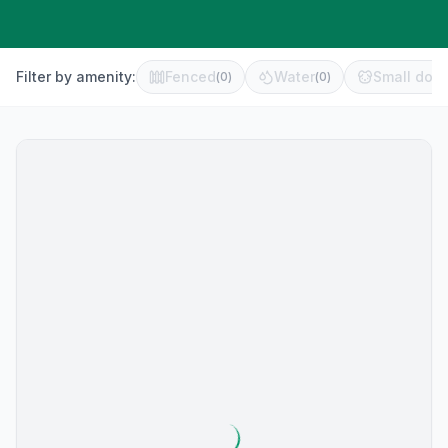
Filter by amenity:
Fenced
Water
Small dog 
(
0
)
(
0
)