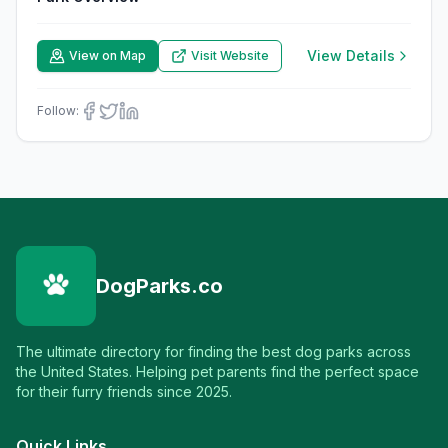
View Details
View on Map
Visit Website
Follow:
DogParks.co
The ultimate directory for finding the best dog parks across
the United States. Helping pet parents find the perfect space
for their furry friends since 2025.
Quick Links