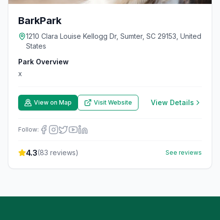
BarkPark
1210 Clara Louise Kellogg Dr, Sumter, SC 29153, United
States
Park Overview
x
View Details
View on Map
Visit Website
Follow:
4.3
(
83
reviews)
See reviews