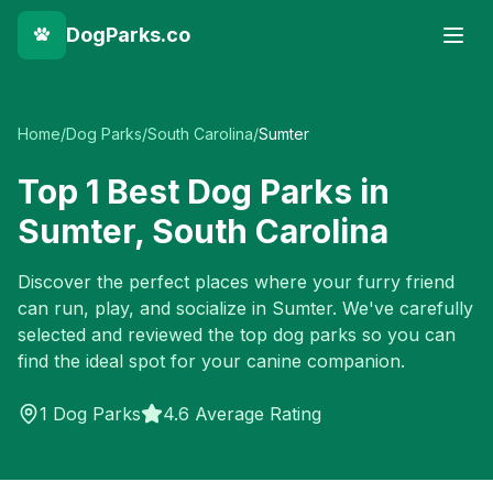
DogParks.co
Home
/
Dog Parks
/
South Carolina
/
Sumter
Top
1
Best Dog Parks in
Sumter
,
South Carolina
Discover the perfect places where your furry friend
can run, play, and socialize in
Sumter
. We've carefully
selected and reviewed the top dog parks so you can
find the ideal spot for your canine companion.
1
Dog Parks
4.6 Average Rating