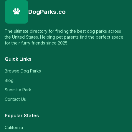
DogParks.co
The ultimate directory for finding the best dog parks across
the United States. Helping pet parents find the perfect space
for their furry friends since 2025.
Quick Links
Browse Dog Parks
Blog
Submit a Park
Contact Us
Popular States
California