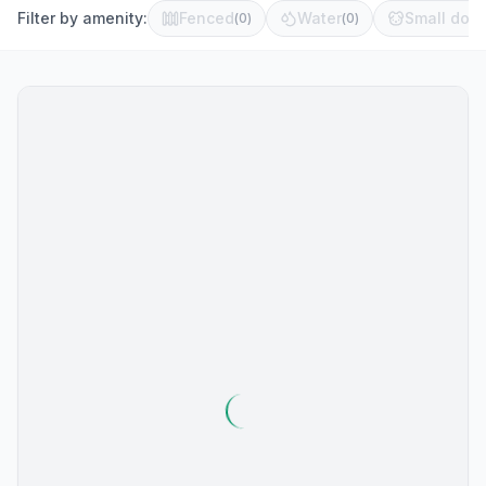
Filter by amenity:
Fenced
Water
Small dog 
(
0
)
(
0
)