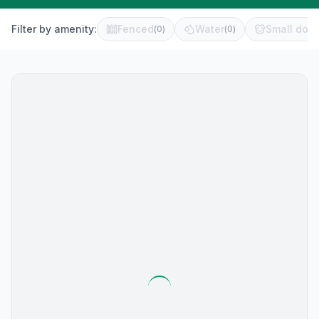
Filter by amenity:
Fenced
Water
Small dog 
(
0
)
(
0
)