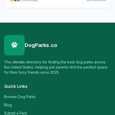
DogParks.co
The ultimate directory for finding the best dog parks across
the United States. Helping pet parents find the perfect space
for their furry friends since 2025.
Quick Links
Browse Dog Parks
Blog
Submit a Park