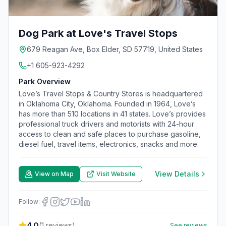
Dog Park at Love's Travel Stops
679 Reagan Ave, Box Elder, SD 57719, United States
+1 605-923-4292
Park Overview
Love’s Travel Stops & Country Stores is headquartered
in Oklahoma City, Oklahoma. Founded in 1964, Love’s
has more than 510 locations in 41 states. Love’s provides
professional truck drivers and motorists with 24-hour
access to clean and safe places to purchase gasoline,
diesel fuel, travel items, electronics, snacks and more.
View Details
View on Map
Visit Website
Follow:
4.0
(
1
reviews)
See reviews