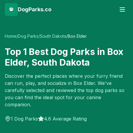
DogParks.co
Home
/
Dog Parks
/
South Dakota
/
Box Elder
Top
1
Best Dog Parks in
Box
Elder
,
South Dakota
Discover the perfect places where your furry friend
can run, play, and socialize in
Box Elder
. We've
carefully selected and reviewed the top dog parks so
you can find the ideal spot for your canine
companion.
1
Dog Parks
4.6 Average Rating