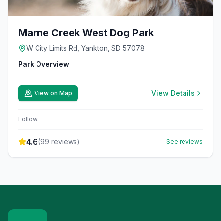
Marne Creek West Dog Park
W City Limits Rd, Yankton, SD 57078
Park Overview
View Details
View on Map
Follow:
4.6
(
99
reviews)
See reviews