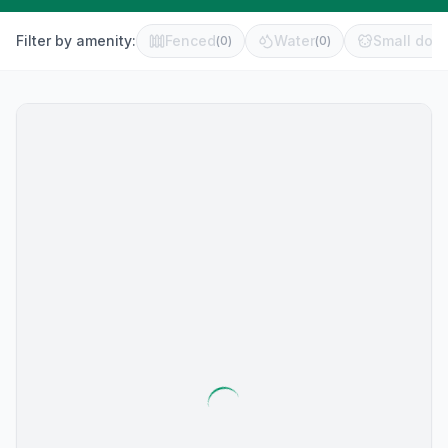
Filter by amenity:
Fenced
Water
Small dog 
(
0
)
(
0
)