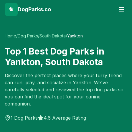
DogParks.co
Home
/
Dog Parks
/
South Dakota
/
Yankton
Top
1
Best Dog Parks in
Yankton
,
South Dakota
Discover the perfect places where your furry friend
can run, play, and socialize in
Yankton
. We've
carefully selected and reviewed the top dog parks so
you can find the ideal spot for your canine
companion.
1
Dog Parks
4.6 Average Rating