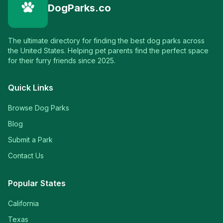
DogParks.co
The ultimate directory for finding the best dog parks across
the United States. Helping pet parents find the perfect space
for their furry friends since 2025.
Quick Links
Browse Dog Parks
Blog
Submit a Park
Contact Us
Popular States
California
Texas