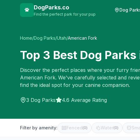
DogParks.co
Dog Park
Find the perfect park for your pup
Home
/
Dog Parks
/
Utah
/
American Fork
Top
3
Best Dog Parks 
Discover the perfect places where your furry frien
American Fork
. We've carefully selected and rev
find the ideal spot for your canine companion.
3
Dog Parks
4.6 Average Rating
Filter by amenity:
Fenced
Water
Sma
(
0
)
(
0
)