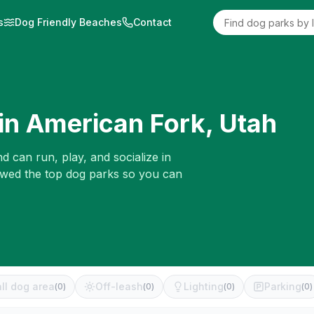
s
Dog Friendly Beaches
Contact
in
American Fork
,
Utah
d can run, play, and socialize in
iewed the top dog parks so you can
ll dog area
Off-leash
Lighting
Parking
(
0
)
(
0
)
(
0
)
(
0
)