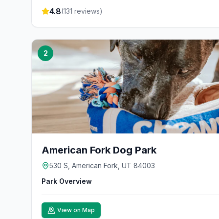
4.8
(
131
reviews)
2
American Fork Dog Park
530 S, American Fork, UT 84003
Park Overview
View on Map