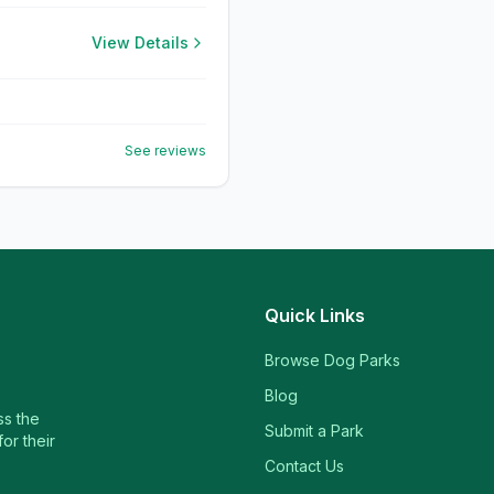
View Details
See reviews
Quick Links
Browse Dog Parks
Blog
ss the
Submit a Park
or their
Contact Us