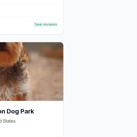
See reviews
on Dog Park
d States