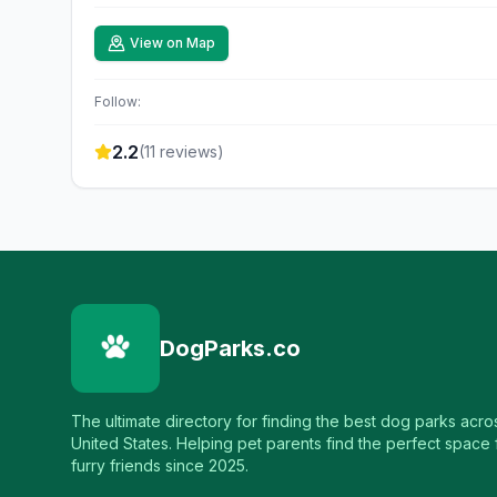
View on Map
Follow:
2.2
(
11
reviews)
DogParks.co
The ultimate directory for finding the best dog parks acro
United States. Helping pet parents find the perfect space f
furry friends since 2025.