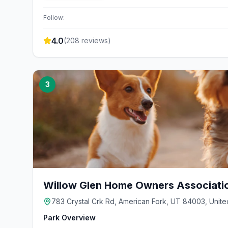
Follow:
4.0
(
208
reviews)
3
Willow Glen Home Owners Associati
783 Crystal Crk Rd, American Fork, UT 84003, Unite
Park Overview