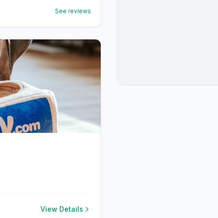
See reviews
View Details