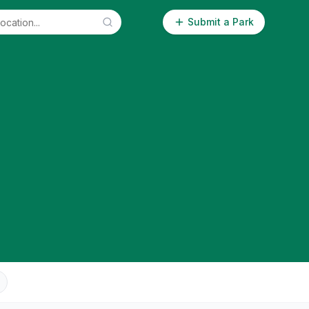
Submit a Park