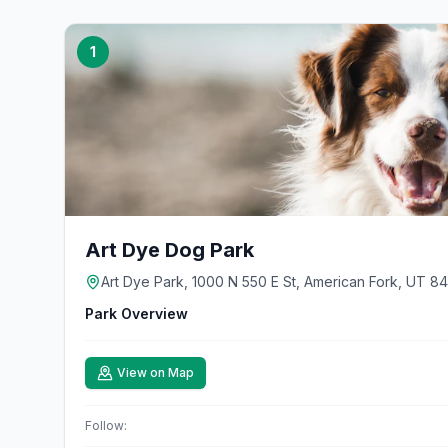
1
Art Dye Dog Park
Art Dye Park, 1000 N 550 E St, American Fork, UT 8
Park Overview
View on Map
Follow: