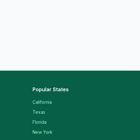
Popular States
California
Texas
Florida
New York