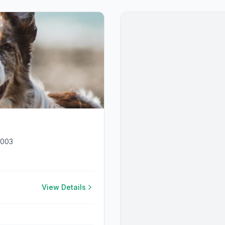
4003
View Details