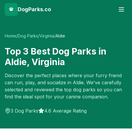
DogParks.co
Home
/
Dog Parks
/
Virginia
/
Aldie
Top
3
Best Dog Parks in
Aldie
,
Virginia
Discover the perfect places where your furry friend
can run, play, and socialize in
Aldie
. We've carefully
selected and reviewed the top dog parks so you can
find the ideal spot for your canine companion.
3
Dog Parks
4.6 Average Rating