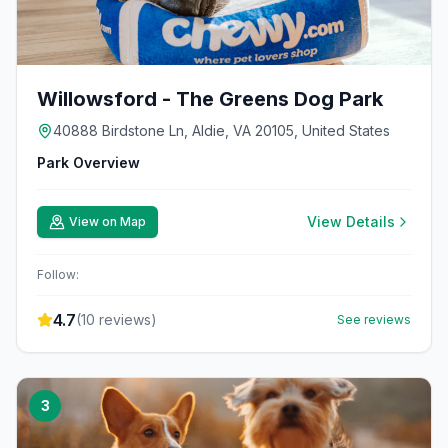
Willowsford - The Greens Dog Park
40888 Birdstone Ln, Aldie, VA 20105, United States
Park Overview
View Details
View on Map
Follow:
4.7
(
10
reviews)
See reviews
3