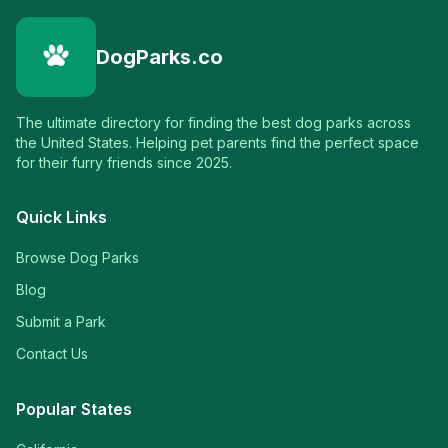
DogParks.co
The ultimate directory for finding the best dog parks across
the United States. Helping pet parents find the perfect space
for their furry friends since 2025.
Quick Links
Browse Dog Parks
Blog
Submit a Park
Contact Us
Popular States