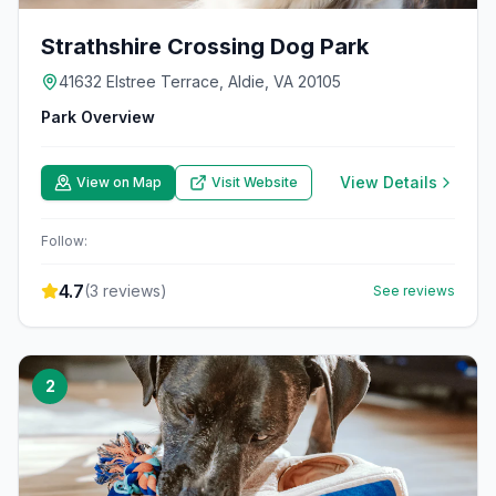
Strathshire Crossing Dog Park
41632 Elstree Terrace, Aldie, VA 20105
Park Overview
View Details
View on Map
Visit Website
Follow:
4.7
(
3
reviews)
See reviews
2