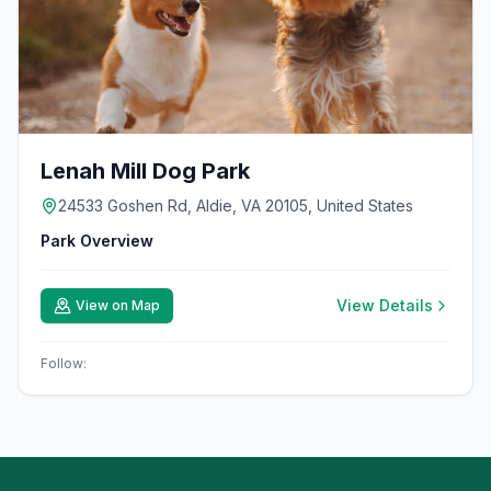
Lenah Mill Dog Park
24533 Goshen Rd, Aldie, VA 20105, United States
Park Overview
View Details
View on Map
Follow: