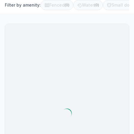
Filter by amenity:
Fenced
Water
Small dog 
(
0
)
(
0
)