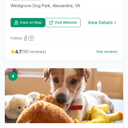
Westgrove Dog Park, Alexandria, VA
View Details
View on Map
Visit Website
Follow:
4.7
(
191
reviews)
See reviews
4