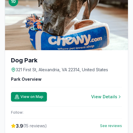
10
Dog Park
321 First St, Alexandria, VA 22314, United States
Park Overview
View Details
View on Map
Follow:
3.9
(
15
reviews)
See reviews