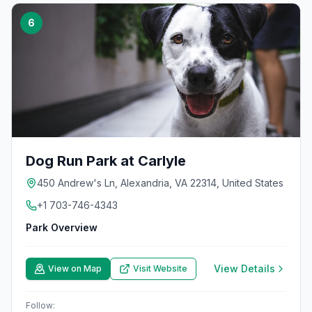
6
Dog Run Park at Carlyle
450 Andrew's Ln, Alexandria, VA 22314, United States
+1 703-746-4343
Park Overview
View Details
View on Map
Visit Website
Follow: