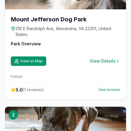
Mount Jefferson Dog Park
216 E Randolph Ave, Alexandria, VA 22301, United
States
Park Overview
View Details
View on Map
Follow:
5.0
(
1
reviews)
See reviews
2