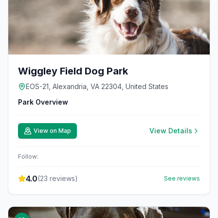
Wiggley Field Dog Park
EOS-21, Alexandria, VA 22304, United States
Park Overview
View Details
View on Map
Follow:
4.0
(
23
reviews)
See reviews