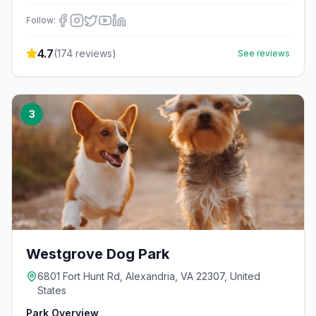
Follow:
4.7
(
174
reviews)
See reviews
3
Westgrove Dog Park
6801 Fort Hunt Rd, Alexandria, VA 22307, United
States
Park Overview