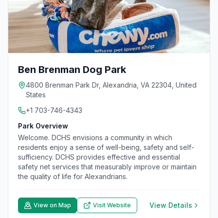
Ben Brenman Dog Park
4800 Brenman Park Dr, Alexandria, VA 22304, United
States
+1 703-746-4343
Park Overview
Welcome. DCHS envisions a community in which
residents enjoy a sense of well-being, safety and self-
sufficiency. DCHS provides effective and essential
safety net services that measurably improve or maintain
the quality of life for Alexandrians.
View Details
View on Map
Visit Website