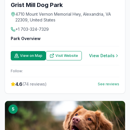
Grist Mill Dog Park
4710 Mount Vernon Memorial Hwy, Alexandria, VA
22309, United States
+1 703-324-7329
Park Overview
View Details
View on Map
Visit Website
Follow:
4.6
(
74
reviews)
See reviews
5