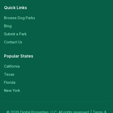
Quick Links
Browse Dog Parks
Blog
Submit a Park
Contact Us
Popular States
California
Texas
Florida
New York
©
2026
Digital Properties, LLC. All rights reserved. |
Terms &