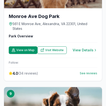
Monroe Ave Dog Park
561 E Monroe Ave, Alexandria, VA 22301, United
States
Park Overview
View Details
View on Map
Visit Website
Follow:
4.0
(
34
reviews)
See reviews
9