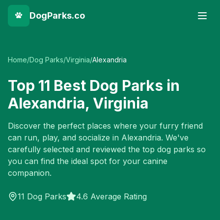
DogParks.co
Home
/
Dog Parks
/
Virginia
/
Alexandria
Top
11
Best Dog Parks in
Alexandria
,
Virginia
Discover the perfect places where your furry friend
can run, play, and socialize in
Alexandria
. We've
carefully selected and reviewed the top dog parks so
you can find the ideal spot for your canine
companion.
11
Dog Parks
4.6 Average Rating