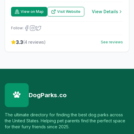
View Details
View on Map
Visit Website
Follow:
3.3
(
4
reviews)
See reviews
DogParks.co
The ultimate directory for finding the best dog parks across
the United States. Helping pet parents find the perfect space
for their furry friends since 2025.