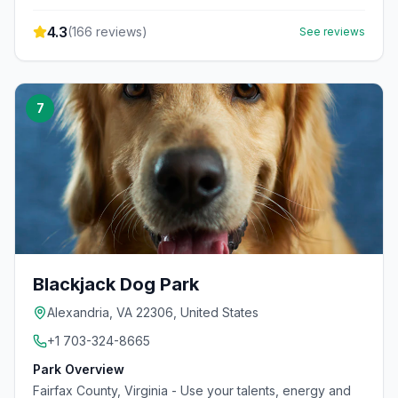
4.3
(
166
reviews)
See reviews
7
Blackjack Dog Park
Alexandria, VA 22306, United States
+1 703-324-8665
Park Overview
Fairfax County, Virginia - Use your talents, energy and