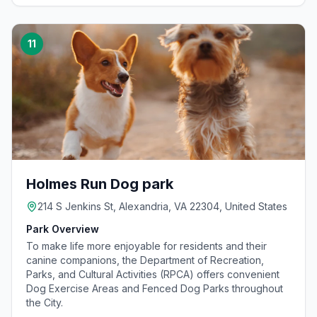
11
Holmes Run Dog park
214 S Jenkins St, Alexandria, VA 22304, United States
Park Overview
To make life more enjoyable for residents and their
canine companions, the Department of Recreation,
Parks, and Cultural Activities (RPCA) offers convenient
Dog Exercise Areas and Fenced Dog Parks throughout
the City.