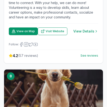
time to connect. With your help, we can do more!
Volunteering is a way to develop skills, learn about
career options, make professional contacts, socialize
and have an impact on your community.
View Details
View on Map
Visit Website
Follow:
4.2
(
57
reviews)
See reviews
8