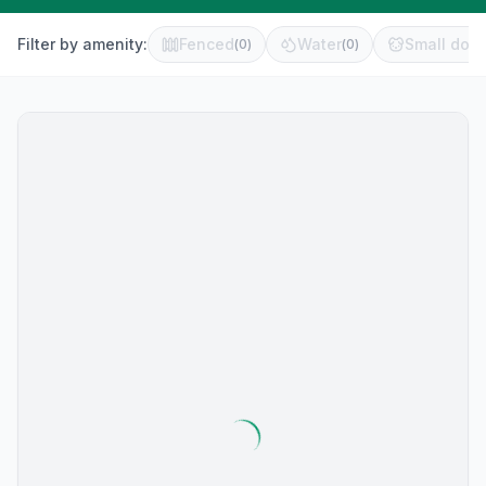
Filter by amenity:
Fenced
Water
Small dog 
(
0
)
(
0
)