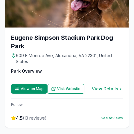
Eugene Simpson Stadium Park Dog
Park
609 E Monroe Ave, Alexandria, VA 22301, United
States
Park Overview
View Details
View on Map
Visit Website
Follow:
4.5
(
13
reviews)
See reviews