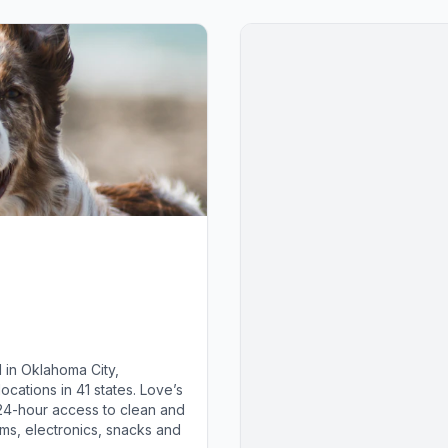
 in Oklahoma City,
cations in 41 states. Love’s
 24-hour access to clean and
ems, electronics, snacks and