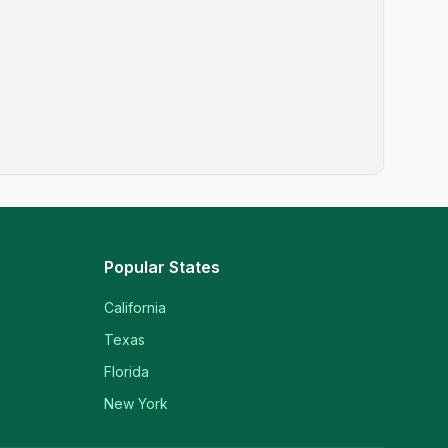
Popular States
California
Texas
Florida
New York