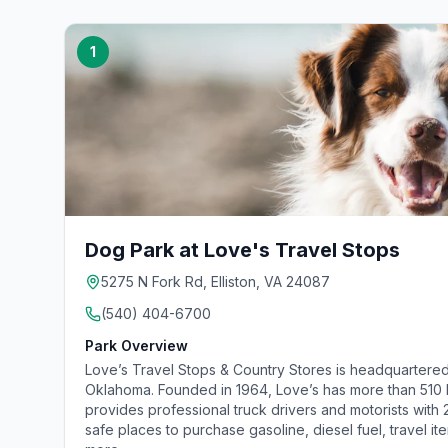
1
Dog Park at Love's Travel Stops
5275 N Fork Rd, Elliston, VA 24087
(540) 404-6700
Park Overview
Love’s Travel Stops & Country Stores is headquartered
Oklahoma. Founded in 1964, Love’s has more than 510 lo
provides professional truck drivers and motorists with
safe places to purchase gasoline, diesel fuel, travel it