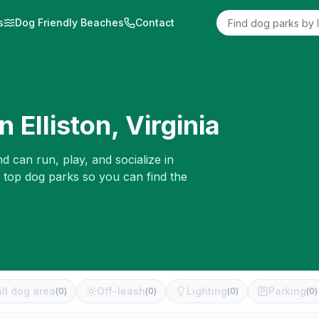
s
Dog Friendly Beaches
Contact
in
Elliston
,
Virginia
d can run, play, and socialize in
e top dog parks so you can find the
ll dog area
Off-leash
Lighting
Parking
(
0
)
(
0
)
(
0
)
(
0
)