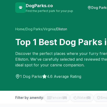
DogParks.co
Dog Park
Find the perfect park for your pup
Home
/
Dog Parks
/
Virginia
/
Elliston
Top
1
Best Dog Parks 
Discover the perfect places where your furry frien
Elliston
. We've carefully selected and reviewed th
ideal spot for your canine companion.
1
Dog Parks
4.6 Average Rating
Filter by amenity:
Fenced
Water
Sma
(
0
)
(
0
)