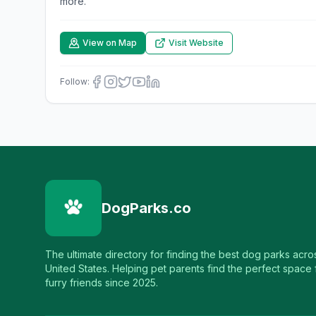
more.
View on Map
Visit Website
Follow:
DogParks.co
The ultimate directory for finding the best dog parks acro
United States. Helping pet parents find the perfect space f
furry friends since 2025.