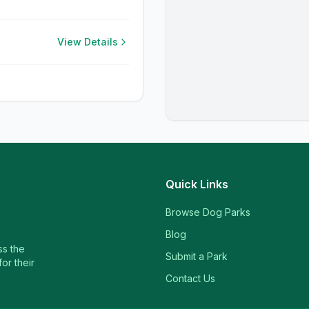
View Details
Quick Links
Browse Dog Parks
Blog
ss the
Submit a Park
or their
Contact Us