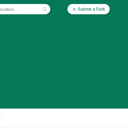
Submit a Park