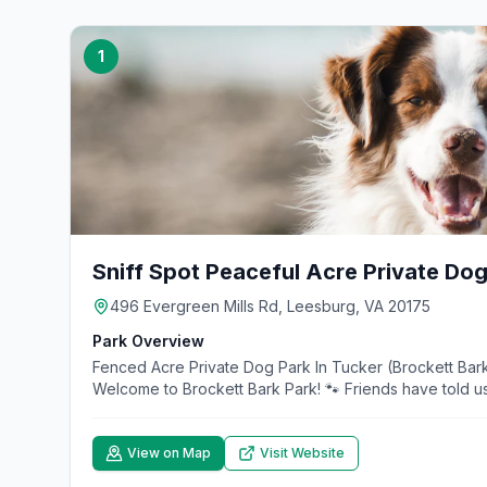
1
Sniff Spot Peaceful Acre Private Dog
496 Evergreen Mills Rd, Leesburg, VA 20175
Park Overview
Fenced Acre Private Dog Park In Tucker (Brockett Bark
Welcome to Brockett Bark Park! 🐾 Friends have told us
View on Map
Visit Website