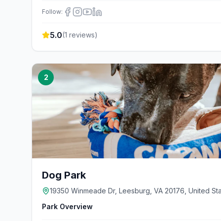
Follow:
5.0
(
1
reviews)
2
Dog Park
19350 Winmeade Dr, Leesburg, VA 20176, United St
Park Overview