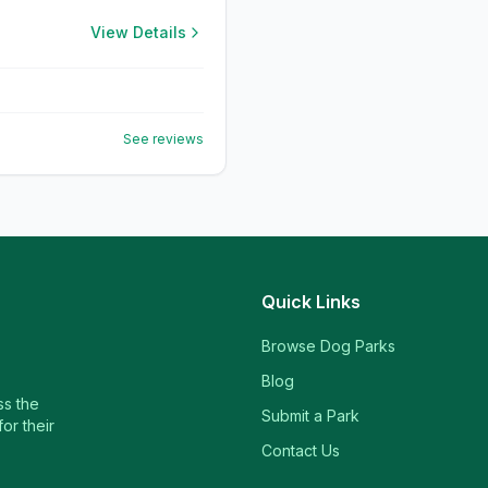
View Details
See reviews
Quick Links
Browse Dog Parks
Blog
ss the
Submit a Park
or their
Contact Us