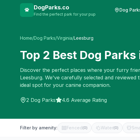
DogParks.co
Dog Park
Find the perfect park for your pup
Home
/
Dog Parks
/
Virginia
/
Leesburg
Top
2
Best Dog Parks 
Discover the perfect places where your furry frien
Leesburg
. We've carefully selected and reviewed 
ideal spot for your canine companion.
2
Dog Parks
4.6 Average Rating
Filter by amenity:
Fenced
Water
Sma
(
0
)
(
0
)