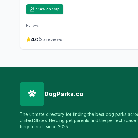
View on Map
Follow:
4.0
(
25
reviews)
DogParks.co
The ultimate directory for finding the best dog parks acro
United States. Helping pet parents find the perfect space f
furry friends since 2025.