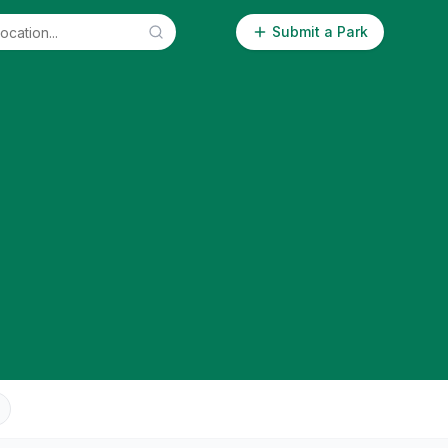
Submit a Park