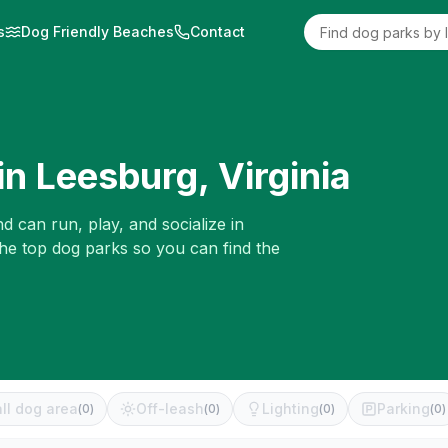
s
Dog Friendly Beaches
Contact
in
Leesburg
,
Virginia
d can run, play, and socialize in
the top dog parks so you can find the
ll dog area
Off-leash
Lighting
Parking
(
0
)
(
0
)
(
0
)
(
0
)