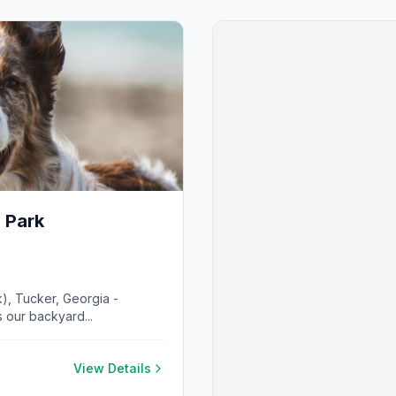
 Park
), Tucker, Georgia -
 our backyard...
View Details