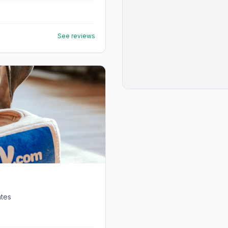
See reviews
ates