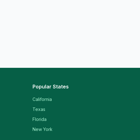
Popular States
California
Texas
Florida
New York