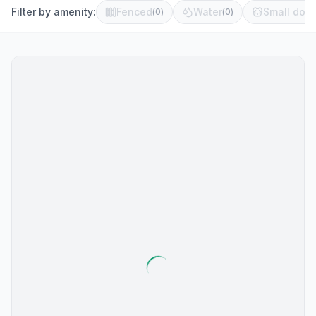
Filter by amenity:
Fenced
Water
Small dog 
(
0
)
(
0
)