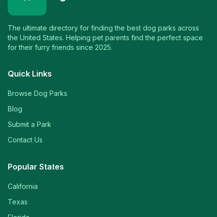
The ultimate directory for finding the best dog parks across
the United States. Helping pet parents find the perfect space
for their furry friends since 2025.
Quick Links
Browse Dog Parks
Blog
Submit a Park
Contact Us
Popular States
California
Texas