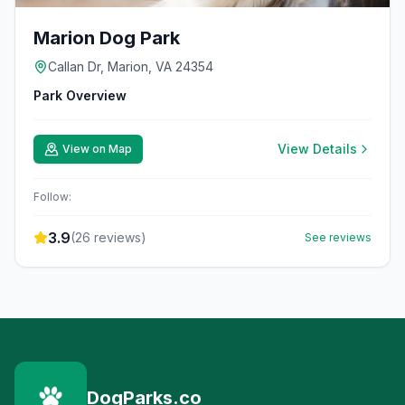
Marion Dog Park
Callan Dr, Marion, VA 24354
Park Overview
View Details
View on Map
Follow:
3.9
(
26
reviews)
See reviews
DogParks.co