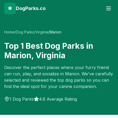
DogParks.co
Home
/
Dog Parks
/
Virginia
/
Marion
Top
1
Best Dog Parks in
Marion
,
Virginia
Discover the perfect places where your furry friend
can run, play, and socialize in
Marion
. We've carefully
selected and reviewed the top dog parks so you can
find the ideal spot for your canine companion.
1
Dog Parks
4.6 Average Rating