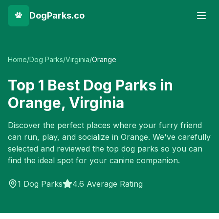
DogParks.co
Home
/
Dog Parks
/
Virginia
/
Orange
Top
1
Best Dog Parks in
Orange
,
Virginia
Discover the perfect places where your furry friend
can run, play, and socialize in
Orange
. We've carefully
selected and reviewed the top dog parks so you can
find the ideal spot for your canine companion.
1
Dog Parks
4.6 Average Rating