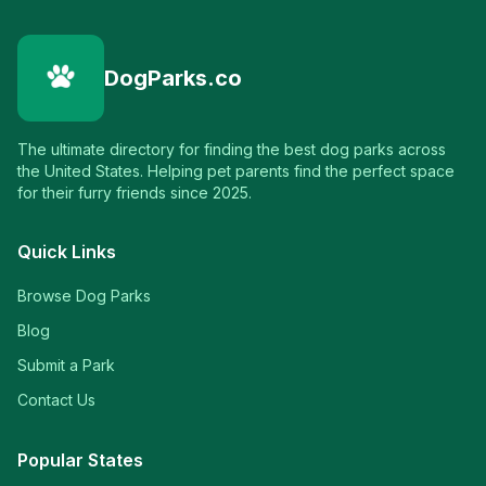
DogParks.co
The ultimate directory for finding the best dog parks across
the United States. Helping pet parents find the perfect space
for their furry friends since 2025.
Quick Links
Browse Dog Parks
Blog
Submit a Park
Contact Us
Popular States