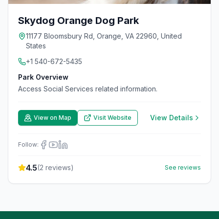
Skydog Orange Dog Park
11177 Bloomsbury Rd, Orange, VA 22960, United
States
+1 540-672-5435
Park Overview
Access Social Services related information.
View Details
View on Map
Visit Website
Follow:
4.5
(
2
reviews)
See reviews