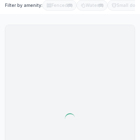
Filter by amenity:
Fenced
Water
Small dog 
(
0
)
(
0
)