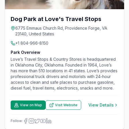
Dog Park at Love's Travel Stops
6775 Emmaus Church Rd, Providence Forge, VA
23140, United States
+1 804-966-8150
Park Overview
Love’s Travel Stops & Country Stores is headquartered
in Oklahoma City, Oklahoma. Founded in 1964, Love’s
has more than 510 locations in 41 states. Love’s provides
professional truck drivers and motorists with 24-hour
access to clean and safe places to purchase gasoline,
diesel fuel, travel items, electronics, snacks and more.
View Details
View on Map
Visit Website
Follow: