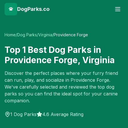
DogParks.co
Home
/
Dog Parks
/
Virginia
/
Providence Forge
Top
1
Best Dog Parks in
Providence Forge
,
Virginia
Discover the perfect places where your furry friend
can run, play, and socialize in
Providence Forge
.
We've carefully selected and reviewed the top dog
parks so you can find the ideal spot for your canine
companion.
1
Dog Parks
4.6 Average Rating