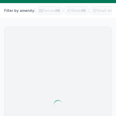
Filter by amenity:
Fenced
Water
Small dog 
(
0
)
(
0
)