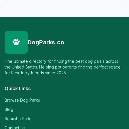
DogParks.co
The ultimate directory for finding the best dog parks across
the United States. Helping pet parents find the perfect space
for their furry friends since 2025.
Quick Links
Browse Dog Parks
Blog
Submit a Park
Contact Us