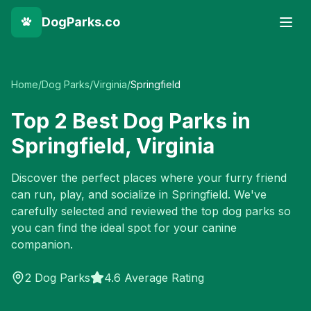
DogParks.co
Home
/
Dog Parks
/
Virginia
/
Springfield
Top
2
Best Dog Parks in
Springfield
,
Virginia
Discover the perfect places where your furry friend
can run, play, and socialize in
Springfield
. We've
carefully selected and reviewed the top dog parks so
you can find the ideal spot for your canine
companion.
2
Dog Parks
4.6 Average Rating