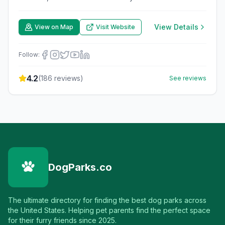
View Details
View on Map
Visit Website
Follow:
4.2
(
186
reviews)
See reviews
DogParks.co
The ultimate directory for finding the best dog parks across
the United States. Helping pet parents find the perfect space
for their furry friends since 2025.