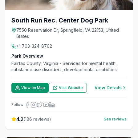
South Run Rec. Center Dog Park
7550 Reservation Dr, Springfield, VA 22153, United
States
+1 703-324-8702
Park Overview
Fairfax County, Virginia - Services for mental health,
substance use disorders, developmental disabilities
View Details
View on Map
Visit Website
Follow:
4.2
(
186
reviews)
See reviews