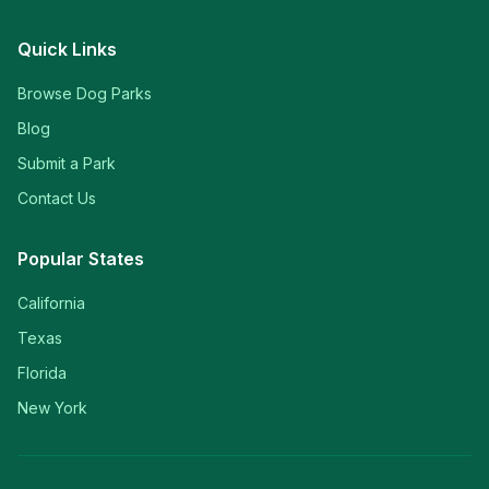
Quick Links
Browse Dog Parks
Blog
Submit a Park
Contact Us
Popular States
California
Texas
Florida
New York