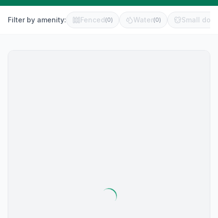
Filter by amenity:
Fenced
Water
Small dog 
(
0
)
(
0
)