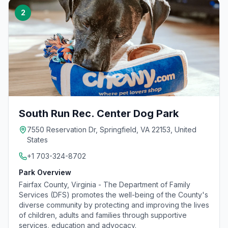
2
South Run Rec. Center Dog Park
7550 Reservation Dr, Springfield, VA 22153, United
States
+1 703-324-8702
Park Overview
Fairfax County, Virginia - The Department of Family
Services (DFS) promotes the well-being of the County's
diverse community by protecting and improving the lives
of children, adults and families through supportive
services, education and advocacy.