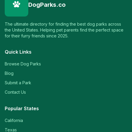
DogParks.co
The ultimate directory for finding the best dog parks across
the United States. Helping pet parents find the perfect space
for their furry friends since 2025.
Quick Links
Browse Dog Parks
Blog
Submit a Park
Contact Us
Popular States
California
Texas