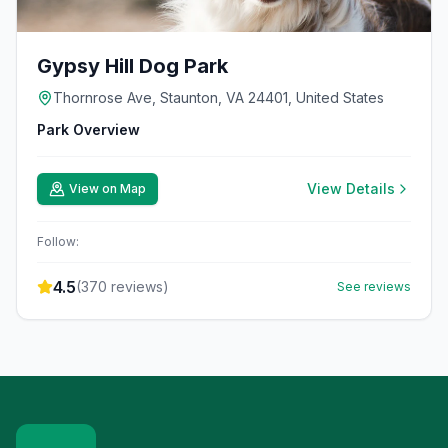
Gypsy Hill Dog Park
Thornrose Ave, Staunton, VA 24401, United States
Park Overview
View Details
View on Map
Follow:
4.5
(
370
reviews)
See reviews