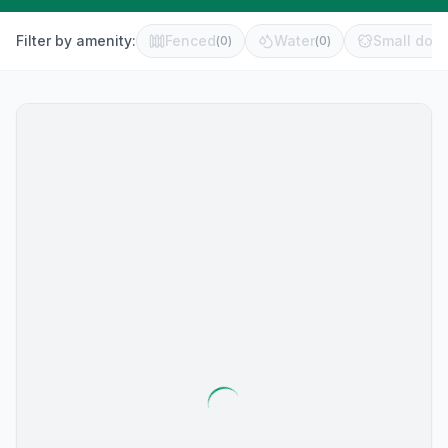
Filter by amenity:
Fenced
Water
Small dog 
(
0
)
(
0
)