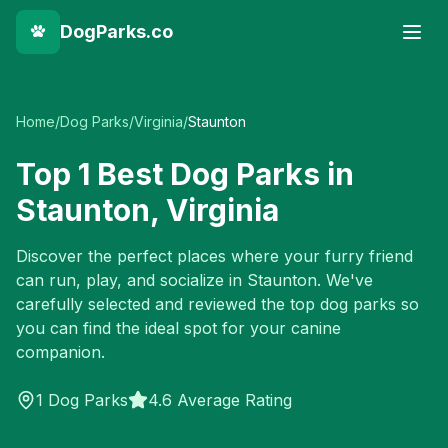
DogParks.co
Home
/
Dog Parks
/
Virginia
/
Staunton
Top
1
Best Dog Parks in
Staunton
,
Virginia
Discover the perfect places where your furry friend
can run, play, and socialize in
Staunton
. We've
carefully selected and reviewed the top dog parks so
you can find the ideal spot for your canine
companion.
1
Dog Parks
4.6 Average Rating