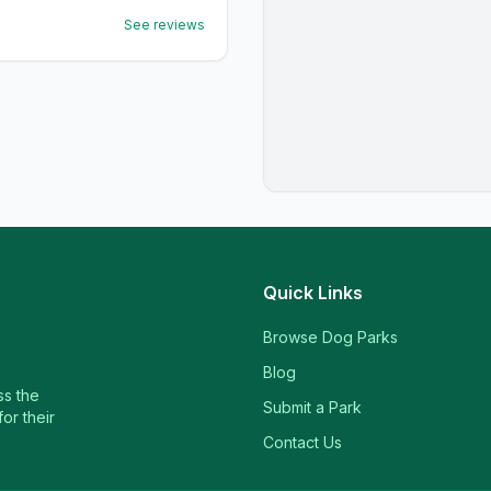
See reviews
Quick Links
Browse Dog Parks
Blog
ss the
Submit a Park
or their
Contact Us