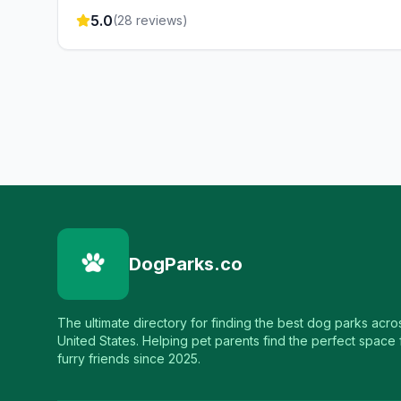
5.0
(
28
reviews)
DogParks.co
The ultimate directory for finding the best dog parks acro
United States. Helping pet parents find the perfect space f
furry friends since 2025.