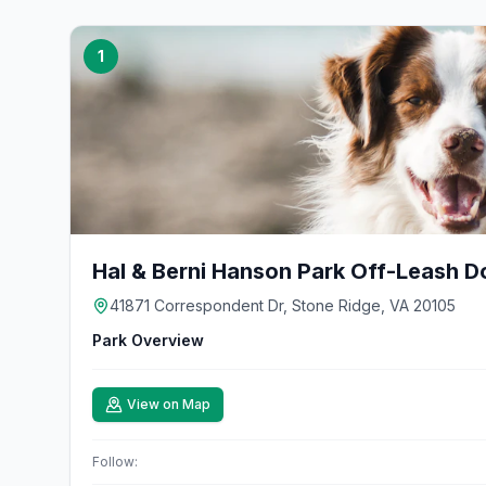
1
Hal & Berni Hanson Park Off-Leash D
41871 Correspondent Dr, Stone Ridge, VA 20105
Park Overview
View on Map
Follow: