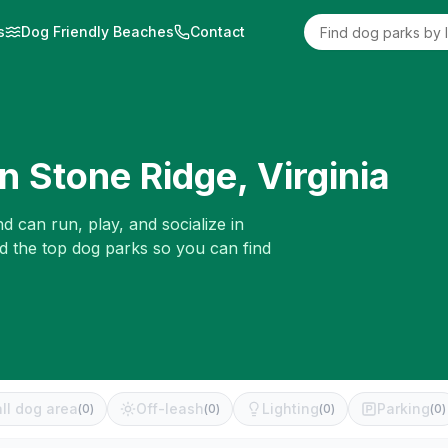
s
Dog Friendly Beaches
Contact
in
Stone Ridge
,
Virginia
d can run, play, and socialize in
ed the top dog parks so you can find
ll dog area
Off-leash
Lighting
Parking
(
0
)
(
0
)
(
0
)
(
0
)