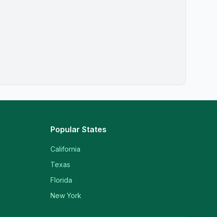
Popular States
California
Texas
Florida
New York