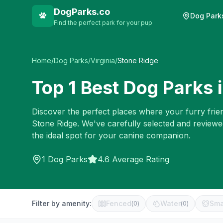
DogParks.co
Dog Park
Find the perfect park for your pup
Home
/
Dog Parks
/
Virginia
/
Stone Ridge
Top
1
Best Dog Parks 
Discover the perfect places where your furry frien
Stone Ridge
. We've carefully selected and review
the ideal spot for your canine companion.
1
Dog Parks
4.6 Average Rating
Filter by amenity:
Fenced
Water
Sma
(
0
)
(
0
)