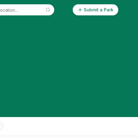
Submit a Park