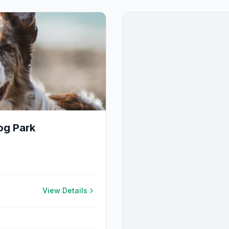
og Park
View Details