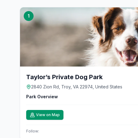
1
Taylor’s Private Dog Park
2840 Zion Rd, Troy, VA 22974, United States
Park Overview
View on Map
Follow: