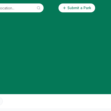
Submit a Park