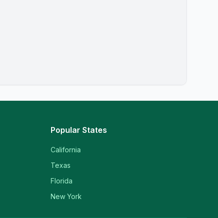
Popular States
California
Texas
Florida
New York