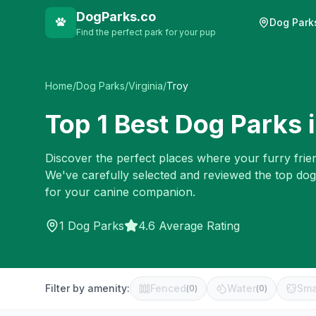
DogParks.co
Dog Park
Find the perfect park for your pup
Home
/
Dog Parks
/
Virginia
/
Troy
Top
1
Best Dog Parks 
Discover the perfect places where your furry frien
We've carefully selected and reviewed the top dog
for your canine companion.
1
Dog Parks
4.6 Average Rating
Filter by amenity:
Fenced
Water
Sma
(
0
)
(
0
)