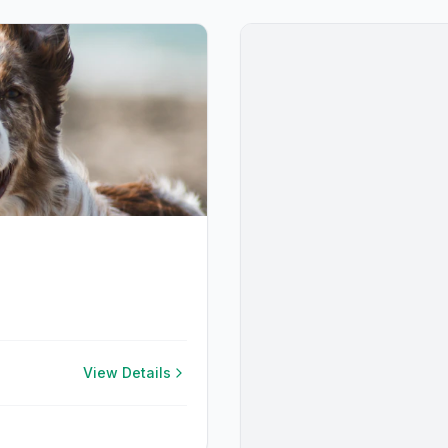
View Details