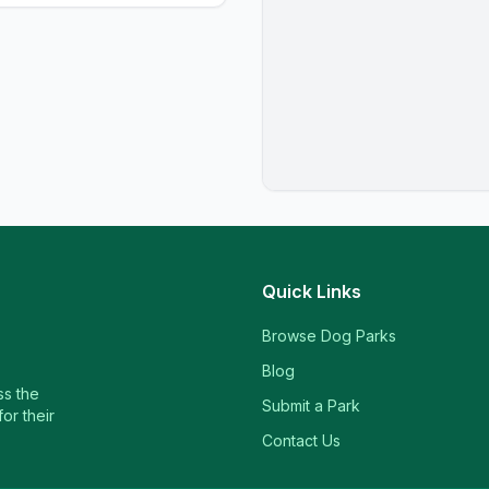
Quick Links
Browse Dog Parks
Blog
ss the
Submit a Park
or their
Contact Us