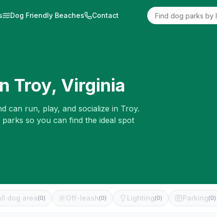
s
Dog Friendly Beaches
Contact
in
Troy
,
Virginia
d can run, play, and socialize in
Troy
.
 parks so you can find the ideal spot
ll dog area
Off-leash
Lighting
Parking
(
0
)
(
0
)
(
0
)
(
0
)