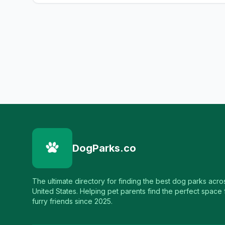
DogParks.co
The ultimate directory for finding the best dog parks acro
United States. Helping pet parents find the perfect space f
furry friends since 2025.