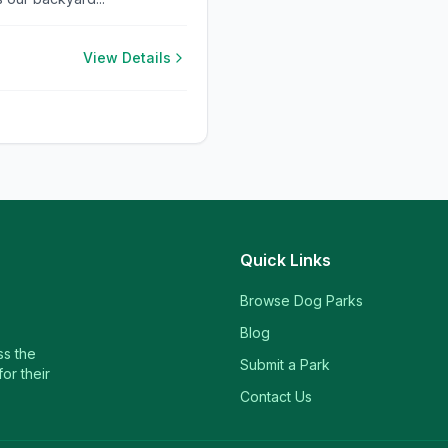
View Details
Quick Links
Browse Dog Parks
Blog
ss the
Submit a Park
or their
Contact Us