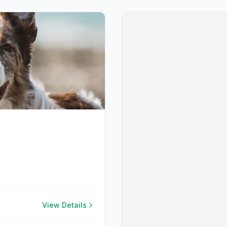
View Details