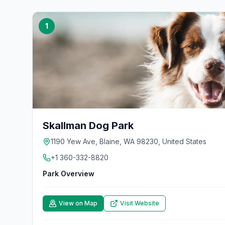
1
Skallman Dog Park
1190 Yew Ave, Blaine, WA 98230, United States
+1 360-332-8820
Park Overview
View on Map
Visit Website