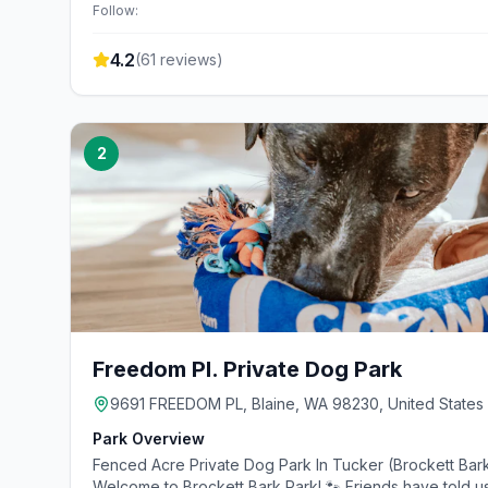
Follow:
4.2
(
61
reviews)
2
Freedom Pl. Private Dog Park
9691 FREEDOM PL, Blaine, WA 98230, United States
Park Overview
Fenced Acre Private Dog Park In Tucker (Brockett Bark
Welcome to Brockett Bark Park! 🐾 Friends have told us