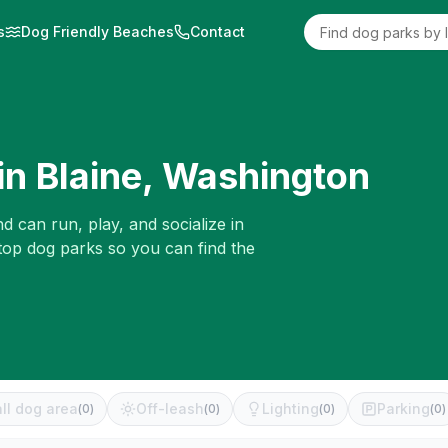
s
Dog Friendly Beaches
Contact
in
Blaine
,
Washington
d can run, play, and socialize in
 top dog parks so you can find the
ll dog area
Off-leash
Lighting
Parking
(
0
)
(
0
)
(
0
)
(
0
)