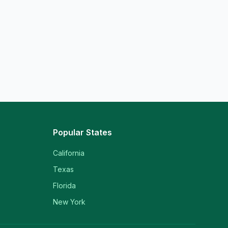
Popular States
California
Texas
Florida
New York