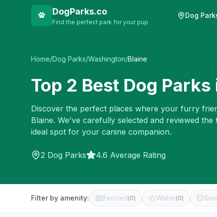
DogParks.co
Dog Park
Find the perfect park for your pup
Home
/
Dog Parks
/
Washington
/
Blaine
Top
2
Best Dog Parks 
Discover the perfect places where your furry frien
Blaine
. We've carefully selected and reviewed the
ideal spot for your canine companion.
2
Dog Parks
4.6 Average Rating
Filter by amenity:
Fenced
Water
Sma
(
0
)
(
0
)