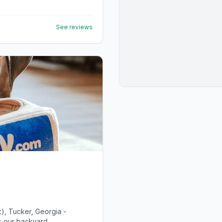
See reviews
), Tucker, Georgia -
 our backyard...