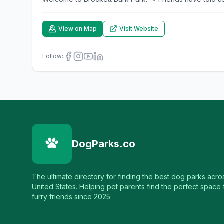
View on Map
Visit Website
Follow:
DogParks.co
The ultimate directory for finding the best dog parks acro
United States. Helping pet parents find the perfect space f
furry friends since 2025.