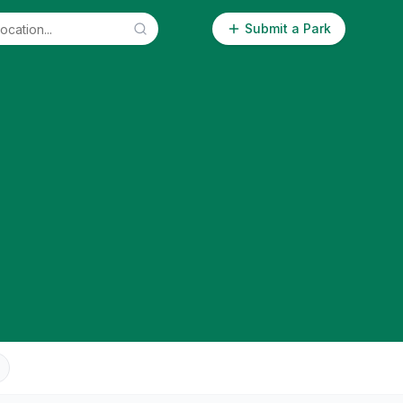
Submit a Park