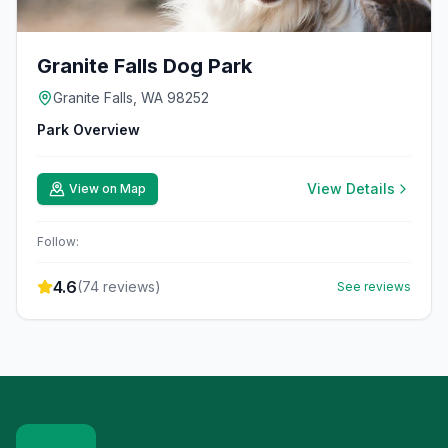
Granite Falls Dog Park
Granite Falls, WA 98252
Park Overview
View Details
View on Map
Follow:
4.6
(
74
reviews)
See reviews