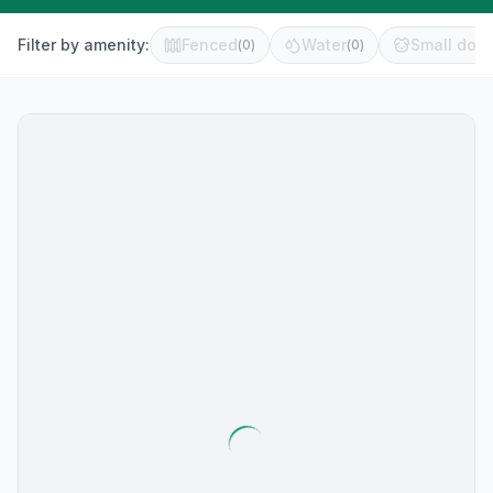
Filter by amenity:
Fenced
Water
Small dog 
(
0
)
(
0
)