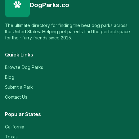
DogParks.co
The ultimate directory for finding the best dog parks across
the United States. Helping pet parents find the perfect space
for their furry friends since 2025.
Quick Links
Browse Dog Parks
Blog
Submit a Park
Contact Us
Popular States
California
Texas