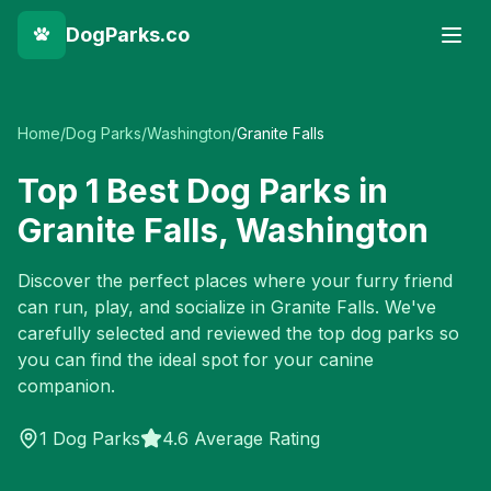
DogParks.co
Home
/
Dog Parks
/
Washington
/
Granite Falls
Top
1
Best Dog Parks in
Granite Falls
,
Washington
Discover the perfect places where your furry friend
can run, play, and socialize in
Granite Falls
. We've
carefully selected and reviewed the top dog parks so
you can find the ideal spot for your canine
companion.
1
Dog Parks
4.6 Average Rating