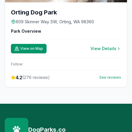
Orting Dog Park
609 Skinner Way SW, Orting, WA 98360
Park Overview
View Details
View on Map
Follow:
4.2
(
276
reviews)
See reviews
DogParks.co