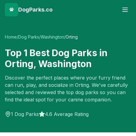
DogParks.co
Home
/
Dog Parks
/
Washington
/
Orting
Top
1
Best Dog Parks in
Orting
,
Washington
Discover the perfect places where your furry friend
can run, play, and socialize in
Orting
. We've carefully
selected and reviewed the top dog parks so you can
find the ideal spot for your canine companion.
1
Dog Parks
4.6 Average Rating