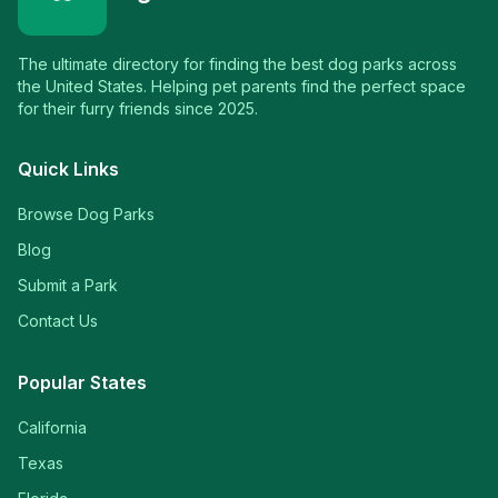
The ultimate directory for finding the best dog parks across
the United States. Helping pet parents find the perfect space
for their furry friends since 2025.
Quick Links
Browse Dog Parks
Blog
Submit a Park
Contact Us
Popular States
California
Texas