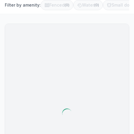
Filter by amenity:
Fenced
Water
Small dog 
(
0
)
(
0
)