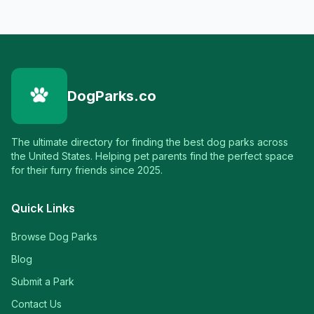
DogParks.co
The ultimate directory for finding the best dog parks across
the United States. Helping pet parents find the perfect space
for their furry friends since 2025.
Quick Links
Browse Dog Parks
Blog
Submit a Park
Contact Us