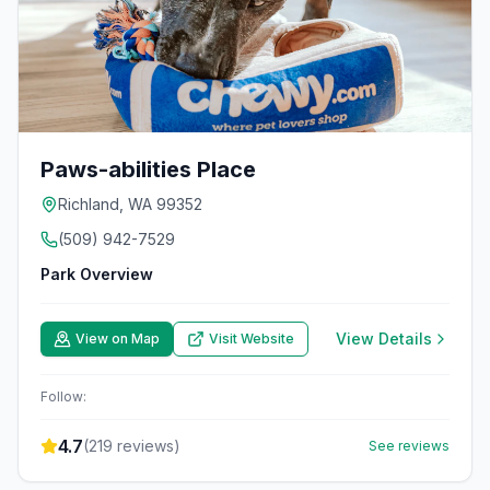
Paws-abilities Place
Richland, WA 99352
(509) 942-7529
Park Overview
View Details
View on Map
Visit Website
Follow:
4.7
(
219
reviews)
See reviews