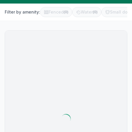
Filter by amenity:
Fenced
Water
Small dog 
(
0
)
(
0
)