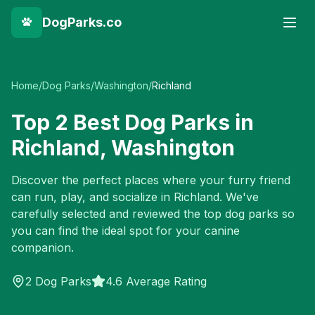
DogParks.co
Home
/
Dog Parks
/
Washington
/
Richland
Top
2
Best Dog Parks in
Richland
,
Washington
Discover the perfect places where your furry friend
can run, play, and socialize in
Richland
. We've
carefully selected and reviewed the top dog parks so
you can find the ideal spot for your canine
companion.
2
Dog Parks
4.6 Average Rating