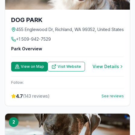
DOG PARK
455 Englewood Dr, Richland, WA 99352, United States
+1 509-942-7529
Park Overview
View Details
View on Map
Visit Website
Follow:
4.7
(
143
reviews)
See reviews
2