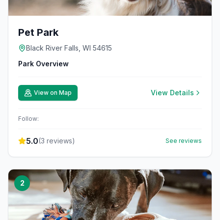
Pet Park
Black River Falls, WI 54615
Park Overview
View Details
View on Map
Follow:
5.0
(
3
reviews)
See reviews
2