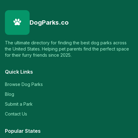
DogParks.co
The ultimate directory for finding the best dog parks across
the United States. Helping pet parents find the perfect space
for their furry friends since 2025.
Quick Links
Browse Dog Parks
Blog
Submit a Park
Contact Us
Popular States