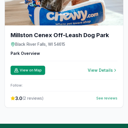
Millston Cenex Off-Leash Dog Park
Black River Falls, WI 54615
Park Overview
View Details
View on Map
Follow:
3.0
(
2
reviews)
See reviews