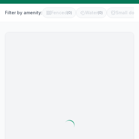
Filter by amenity:
Fenced
Water
Small dog 
(
0
)
(
0
)