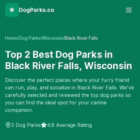
DogParks.co
Home
/
Dog Parks
/
Wisconsin
/
Black River Falls
Top
2
Best Dog Parks in
Black River Falls
,
Wisconsin
Discover the perfect places where your furry friend
can run, play, and socialize in
Black River Falls
. We've
carefully selected and reviewed the top dog parks so
you can find the ideal spot for your canine
companion.
2
Dog Parks
4.6 Average Rating