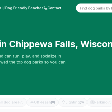
s
Dog Friendly Beaches
Contact
in
Chippewa Falls
,
Wiscon
d can run, play, and socialize in
iewed the top dog parks so you can
ll dog area
Off-leash
Lighting
Parking
(
0
)
(
0
)
(
0
)
(
0
)