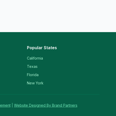
Popular States
California
Texas
Florida
New York
tement
|
Website Designed By Brand Partners