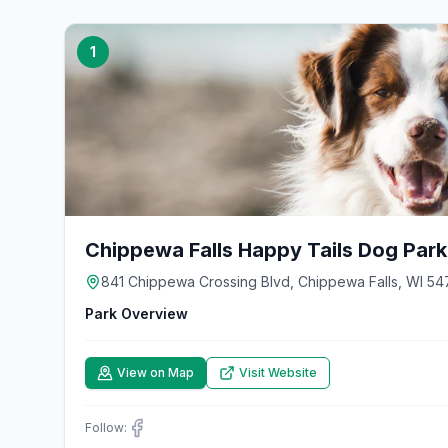
1
Chippewa Falls Happy Tails Dog Park
841 Chippewa Crossing Blvd, Chippewa Falls, WI 54
Park Overview
View on Map
Visit Website
Follow: