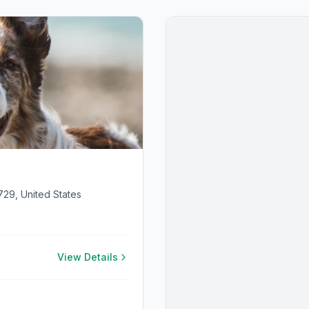
729, United States
View Details