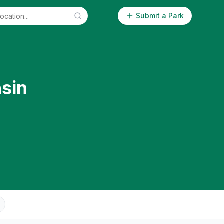
Submit a Park
sin