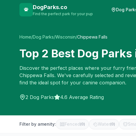
DogParks.co
Dog Park
Find the perfect park for your pup
Home
/
Dog Parks
/
Wisconsin
/
Chippewa Falls
Top
2
Best Dog Parks 
Discover the perfect places where your furry frien
Chippewa Falls
. We've carefully selected and rev
find the ideal spot for your canine companion.
2
Dog Parks
4.6 Average Rating
Filter by amenity:
Fenced
Water
Sma
(
0
)
(
0
)