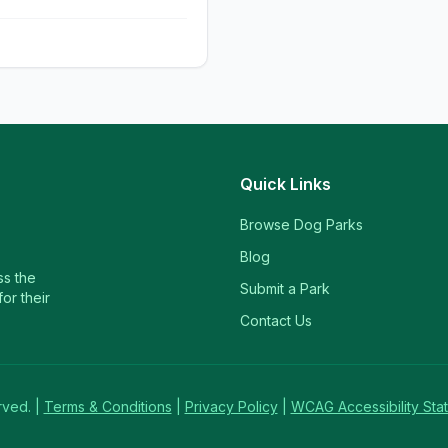
Quick Links
Browse Dog Parks
Blog
ss the
Submit a Park
or their
Contact Us
rved. |
Terms & Conditions
|
Privacy Policy
|
WCAG Accessibility Sta