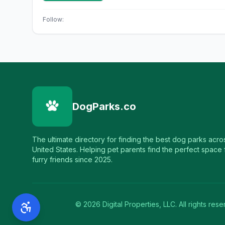
Follow:
DogParks.co
The ultimate directory for finding the best dog parks acro
United States. Helping pet parents find the perfect space f
furry friends since 2025.
©
2026
Digital Properties, LLC. All rights rese