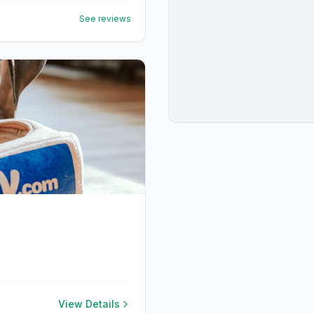
See reviews
View Details