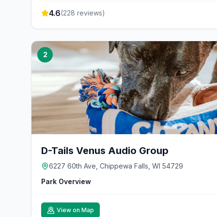
4.6
(
228
reviews)
2
D-Tails Venus Audio Group
6227 60th Ave, Chippewa Falls, WI 54729
Park Overview
View on Map