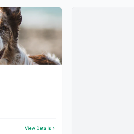
View Details