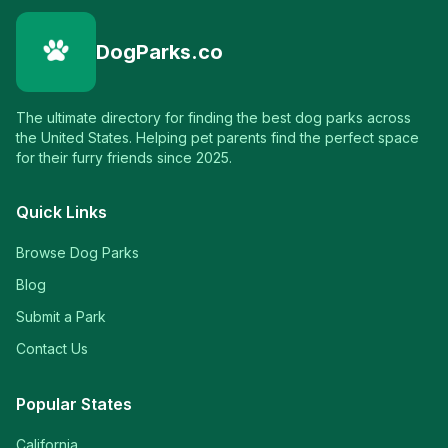
DogParks.co
The ultimate directory for finding the best dog parks across
the United States. Helping pet parents find the perfect space
for their furry friends since 2025.
Quick Links
Browse Dog Parks
Blog
Submit a Park
Contact Us
Popular States
California