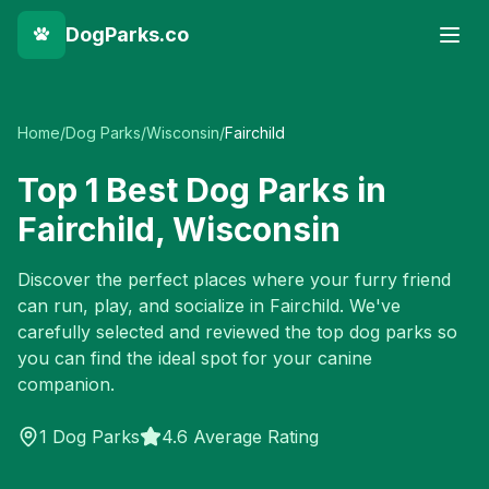
DogParks.co
Home
/
Dog Parks
/
Wisconsin
/
Fairchild
Top
1
Best Dog Parks in
Fairchild
,
Wisconsin
Discover the perfect places where your furry friend
can run, play, and socialize in
Fairchild
. We've
carefully selected and reviewed the top dog parks so
you can find the ideal spot for your canine
companion.
1
Dog Parks
4.6 Average Rating