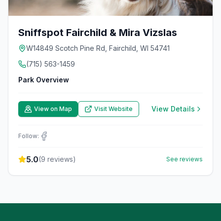
Sniffspot Fairchild & Mira Vizslas
W14849 Scotch Pine Rd, Fairchild, WI 54741
(715) 563-1459
Park Overview
View Details
View on Map
Visit Website
Follow:
5.0
(
9
reviews)
See reviews