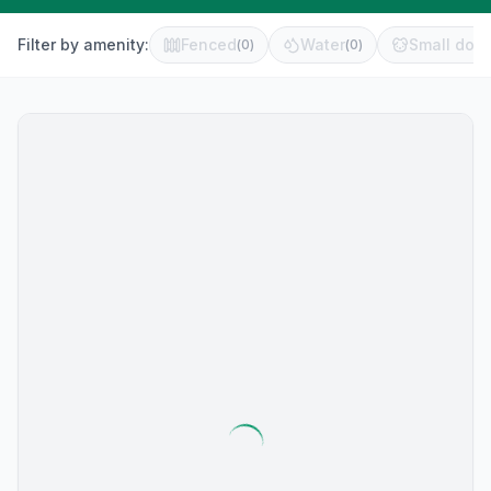
Filter by amenity:
Fenced
Water
Small dog 
(
0
)
(
0
)