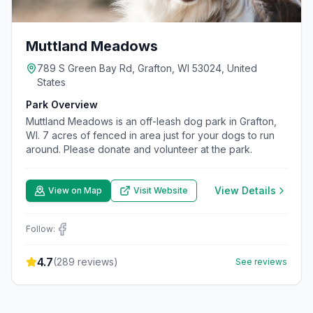
Muttland Meadows
789 S Green Bay Rd, Grafton, WI 53024, United
States
Park Overview
Muttland Meadows is an off-leash dog park in Grafton,
WI. 7 acres of fenced in area just for your dogs to run
around. Please donate and volunteer at the park.
View Details
View on Map
Visit Website
Follow:
4.7
(
289
reviews)
See reviews