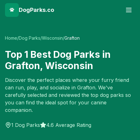
DogParks.co
Home
/
Dog Parks
/
Wisconsin
/
Grafton
Top
1
Best Dog Parks in
Grafton
,
Wisconsin
Discover the perfect places where your furry friend
can run, play, and socialize in
Grafton
. We've
carefully selected and reviewed the top dog parks so
you can find the ideal spot for your canine
companion.
1
Dog Parks
4.6 Average Rating