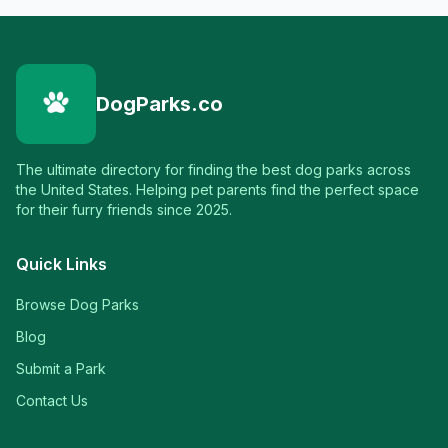
DogParks.co
The ultimate directory for finding the best dog parks across
the United States. Helping pet parents find the perfect space
for their furry friends since 2025.
Quick Links
Browse Dog Parks
Blog
Submit a Park
Contact Us