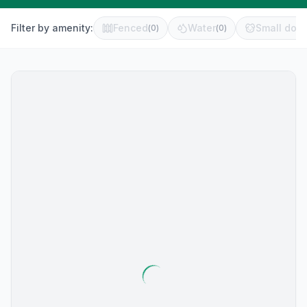
Filter by amenity:
Fenced
Water
Small dog 
(
0
)
(
0
)