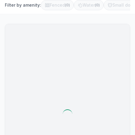
Filter by amenity:
Fenced
Water
Small dog 
(
0
)
(
0
)