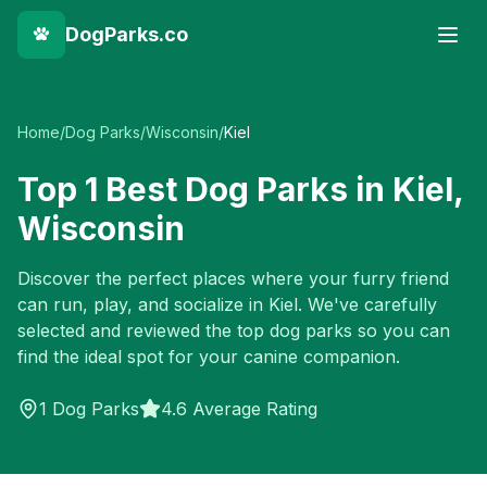
DogParks.co
Home
/
Dog Parks
/
Wisconsin
/
Kiel
Top
1
Best Dog Parks in
Kiel
,
Wisconsin
Discover the perfect places where your furry friend
can run, play, and socialize in
Kiel
. We've carefully
selected and reviewed the top dog parks so you can
find the ideal spot for your canine companion.
1
Dog Parks
4.6 Average Rating