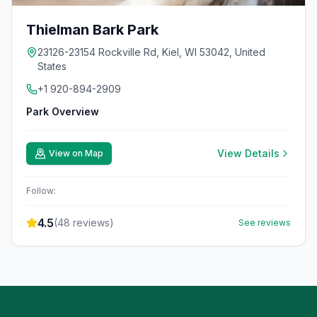
Thielman Bark Park
23126-23154 Rockville Rd, Kiel, WI 53042, United
States
+1 920-894-2909
Park Overview
View Details
View on Map
Follow:
4.5
(
48
reviews)
See reviews