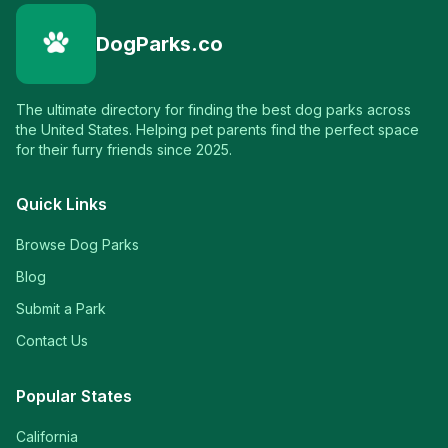
DogParks.co
The ultimate directory for finding the best dog parks across
the United States. Helping pet parents find the perfect space
for their furry friends since 2025.
Quick Links
Browse Dog Parks
Blog
Submit a Park
Contact Us
Popular States
California