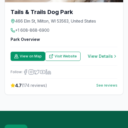
Tails & Trails Dog Park
466 Elm St, Milton, WI 53563, United States
+1 608-868-6900
Park Overview
View Details
View on Map
Visit Website
Follow:
4.7
(
174
reviews)
See reviews