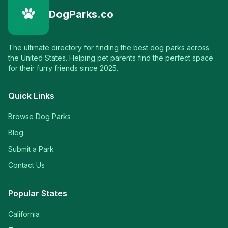
DogParks.co
The ultimate directory for finding the best dog parks across
the United States. Helping pet parents find the perfect space
for their furry friends since 2025.
Quick Links
Browse Dog Parks
Blog
Submit a Park
Contact Us
Popular States
California