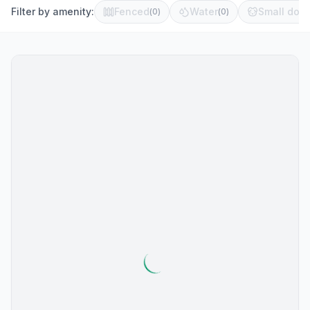
Filter by amenity:
Fenced
Water
Small dog 
(
0
)
(
0
)