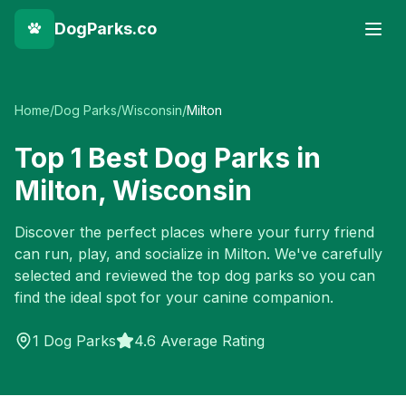
DogParks.co
Home
/
Dog Parks
/
Wisconsin
/
Milton
Top
1
Best Dog Parks in
Milton
,
Wisconsin
Discover the perfect places where your furry friend
can run, play, and socialize in
Milton
. We've carefully
selected and reviewed the top dog parks so you can
find the ideal spot for your canine companion.
1
Dog Parks
4.6 Average Rating