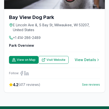
Bay View Dog Park
E Lincoln Ave &, S Bay St, Milwaukee, WI 53207,
United States
+1 414-286-2489
Park Overview
View Details
View on Map
Visit Website
Follow:
4.2
(
417
reviews)
See reviews