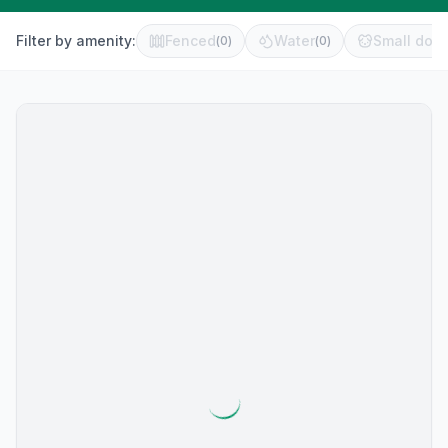
Filter by amenity:
Fenced
Water
Small dog 
(
0
)
(
0
)