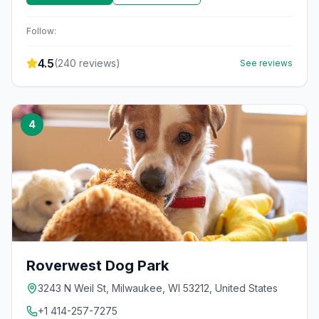
Follow:
4.5
(
240
reviews)
See reviews
4
Roverwest Dog Park
3243 N Weil St, Milwaukee, WI 53212, United States
+1 414-257-7275