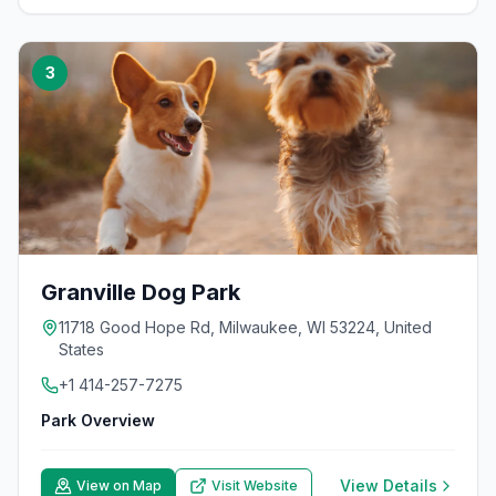
3
Granville Dog Park
11718 Good Hope Rd, Milwaukee, WI 53224, United
States
+1 414-257-7275
Park Overview
View Details
View on Map
Visit Website