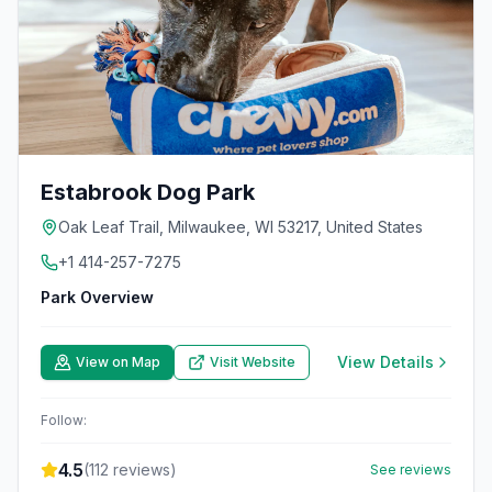
Estabrook Dog Park
Oak Leaf Trail, Milwaukee, WI 53217, United States
+1 414-257-7275
Park Overview
View Details
View on Map
Visit Website
Follow:
4.5
(
112
reviews)
See reviews