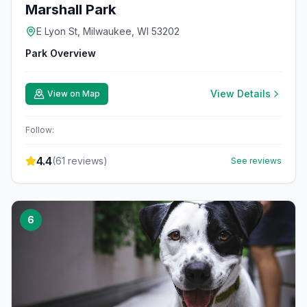
Marshall Park
E Lyon St, Milwaukee, WI 53202
Park Overview
View Details
View on Map
Follow:
4.4
(
61
reviews)
See reviews
6