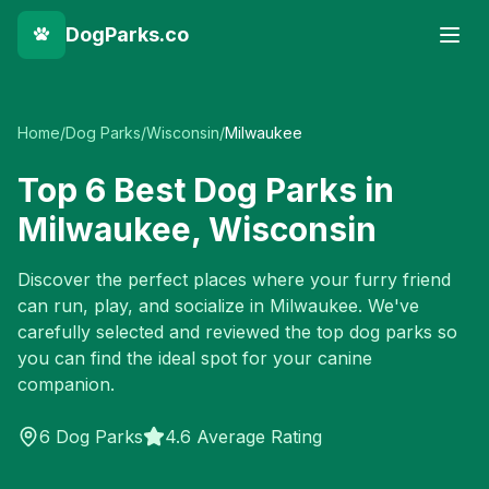
DogParks.co
Home
/
Dog Parks
/
Wisconsin
/
Milwaukee
Top
6
Best Dog Parks in
Milwaukee
,
Wisconsin
Discover the perfect places where your furry friend
can run, play, and socialize in
Milwaukee
. We've
carefully selected and reviewed the top dog parks so
you can find the ideal spot for your canine
companion.
6
Dog Parks
4.6 Average Rating