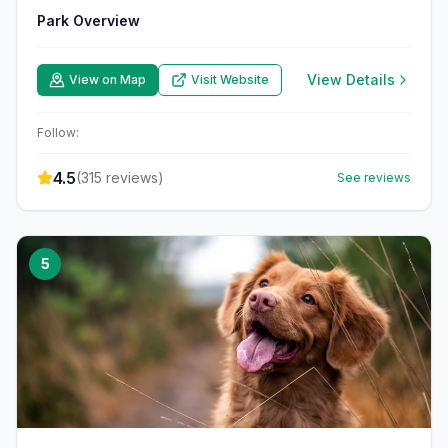
Park Overview
View Details
View on Map
Visit Website
Follow:
4.5
(
315
reviews)
See reviews
5