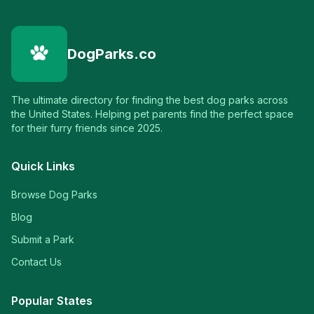
DogParks.co
The ultimate directory for finding the best dog parks across
the United States. Helping pet parents find the perfect space
for their furry friends since 2025.
Quick Links
Browse Dog Parks
Blog
Submit a Park
Contact Us
Popular States