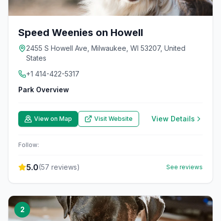
Speed Weenies on Howell
2455 S Howell Ave, Milwaukee, WI 53207, United
States
+1 414-422-5317
Park Overview
View Details
View on Map
Visit Website
Follow:
5.0
(
57
reviews)
See reviews
2