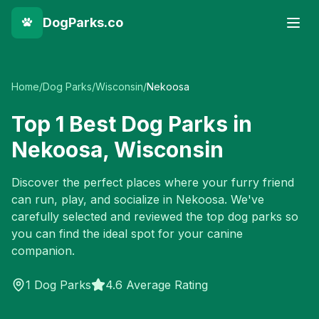
DogParks.co
Home
/
Dog Parks
/
Wisconsin
/
Nekoosa
Top
1
Best Dog Parks in
Nekoosa
,
Wisconsin
Discover the perfect places where your furry friend
can run, play, and socialize in
Nekoosa
. We've
carefully selected and reviewed the top dog parks so
you can find the ideal spot for your canine
companion.
1
Dog Parks
4.6 Average Rating