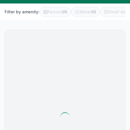
Filter by amenity:
Fenced
Water
Small dog 
(
0
)
(
0
)