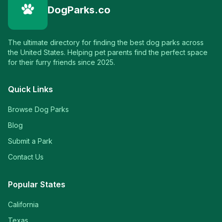
DogParks.co
The ultimate directory for finding the best dog parks across
the United States. Helping pet parents find the perfect space
for their furry friends since 2025.
Quick Links
Browse Dog Parks
Blog
Submit a Park
Contact Us
Popular States
California
Texas