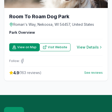
Room To Roam Dog Park
Roman's Way, Nekoosa, WI 54457, United States
Park Overview
View Details
View on Map
Visit Website
Follow:
4.9
(
163
reviews)
See reviews