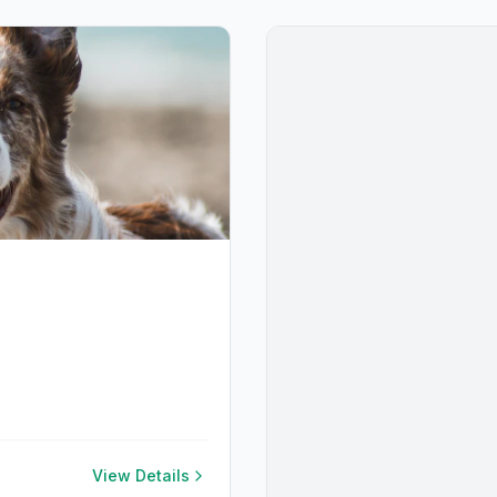
View Details