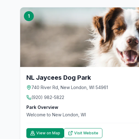
1
NL Jaycees Dog Park
740 River Rd, New London, WI 54961
(920) 982-5822
Park Overview
Welcome to New London, WI
View on Map
Visit Website