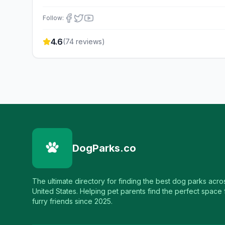
Follow:
4.6
(
74
reviews)
DogParks.co
The ultimate directory for finding the best dog parks acro
United States. Helping pet parents find the perfect space f
furry friends since 2025.