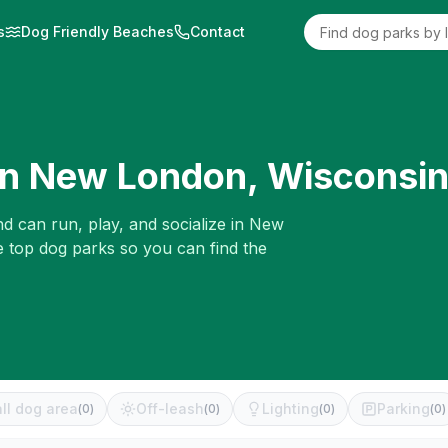
s
Dog Friendly Beaches
Contact
in
New London
,
Wisconsi
d can run, play, and socialize in
New
e top dog parks so you can find the
ll dog area
Off-leash
Lighting
Parking
(
0
)
(
0
)
(
0
)
(
0
)