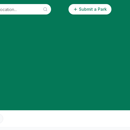
Submit a Park
n