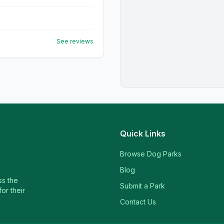
See reviews
Quick Links
Browse Dog Parks
Blog
ss the
Submit a Park
or their
Contact Us