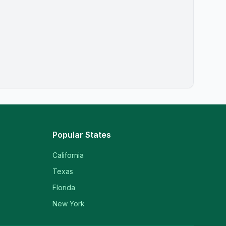
Popular States
California
Texas
Florida
New York