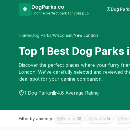
DogParks.co
Dog Park
Find the perfect park for your pup
Home
/
Dog Parks
/
Wisconsin
/
New London
Top
1
Best Dog Parks 
Discover the perfect places where your furry frien
London
. We've carefully selected and reviewed th
ideal spot for your canine companion.
1
Dog Parks
4.6 Average Rating
Filter by amenity:
Fenced
Water
Sma
(
0
)
(
0
)